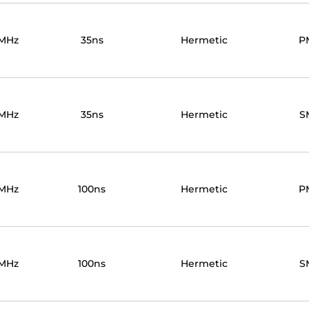
MHz
35ns
Hermetic
P
MHz
35ns
Hermetic
S
MHz
100ns
Hermetic
P
MHz
100ns
Hermetic
S