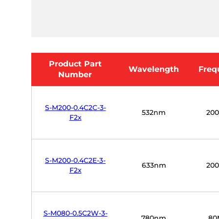
Product Part
Wavelength
Freq
Number
S-M200-0.4C2C-3-
532nm
20
F2x
S-M200-0.4C2E-3-
633nm
20
F2x
S-M080-0.5C2W-3-
780nm
80