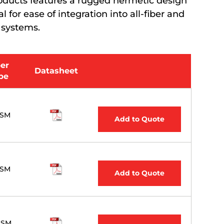
 products features a rugged hermetic design
 for ease of integration into all-fiber and
 systems.
ber
Datasheet
pe
,SM
Add to Quote
,SM
Add to Quote
 SM