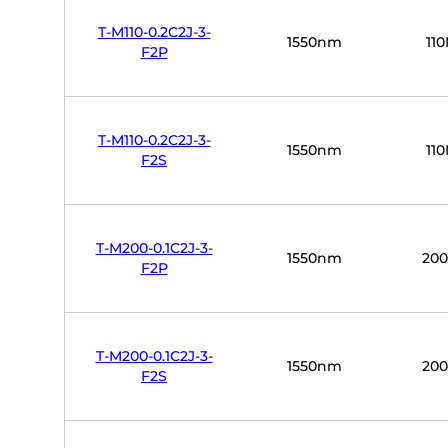
T-M110-0.2C2J-3-
1550nm
11
F2P
T-M110-0.2C2J-3-
1550nm
11
F2S
T-M200-0.1C2J-3-
1550nm
20
F2P
T-M200-0.1C2J-3-
1550nm
20
F2S