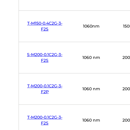
T-M150-0.4C2G-3-
1060nm
15
F2S
S-M200-0.1C2G-3-
1060 nm
20
F2S
T-M200-0.1C2G-3-
1060 nm
20
F2P
T-M200-0.1C2G-3-
1060 nm
20
F2S