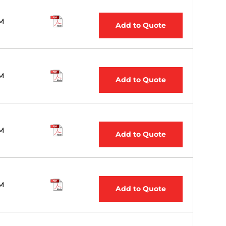
M
Add to Quote
M
Add to Quote
M
Add to Quote
M
Add to Quote