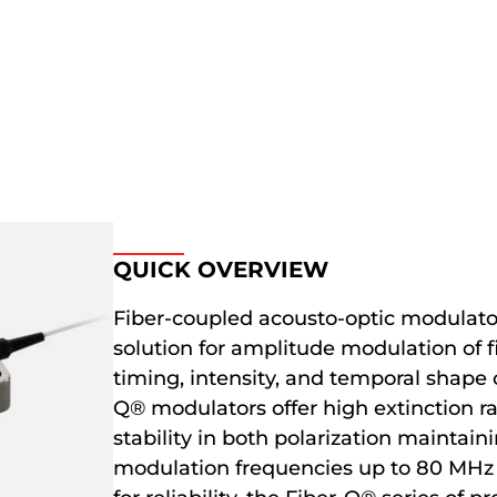
QUICK OVERVIEW
Fiber-coupled acousto-optic modulato
solution for amplitude modulation of fi
timing, intensity, and temporal shape o
Q® modulators offer high extinction rat
stability in both polarization mainta
modulation frequencies up to 80 MHz f