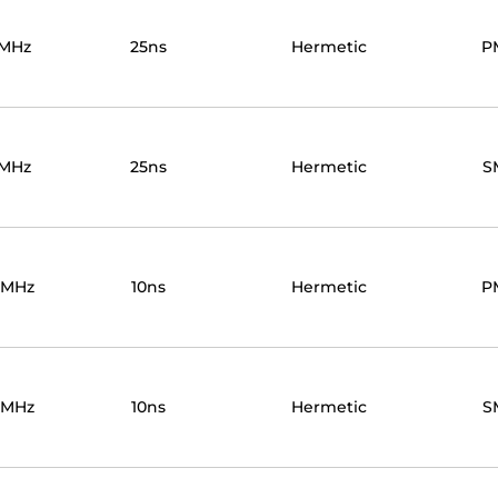
0MHz
25ns
Hermetic
P
0MHz
25ns
Hermetic
S
0MHz
10ns
Hermetic
P
0MHz
10ns
Hermetic
S