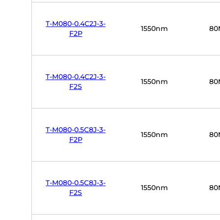
T-M080-0.4C2J-3-
1550nm
80
F2P
T-M080-0.4C2J-3-
1550nm
80
F2S
T-M080-0.5C8J-3-
1550nm
80
F2P
T-M080-0.5C8J-3-
1550nm
80
F2S