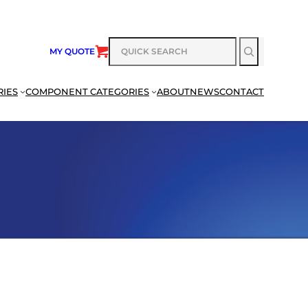
SEARCH
MY QUOTE
RIES
COMPONENT CATEGORIES
ABOUT
NEWS
CONTACT
SEARCH