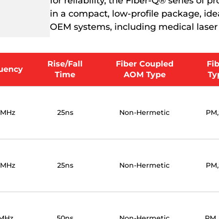
for reliability, the Fiber-Q® series of
in a compact, low-profile package, ideal
OEM systems, including medical laser
Rise/Fall
Fiber Coupled
Fi
uency
Time
AOM Type
Ty
0MHz
25ns
Non-Hermetic
PM
0MHz
25ns
Non-Hermetic
PM
MHz
50ns
Non-Hermetic
PM,