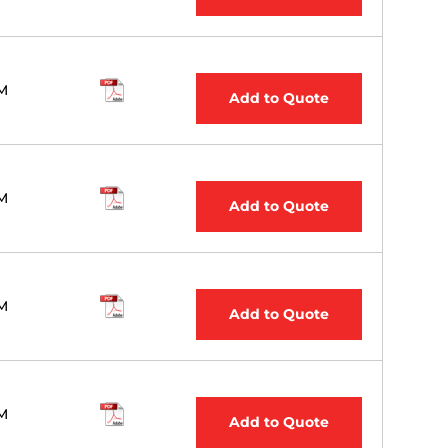
M
Add to Quote
M
Add to Quote
M
Add to Quote
M
Add to Quote