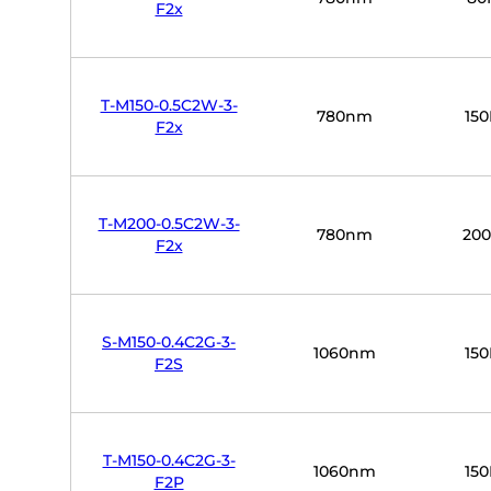
F2x
T-M150-0.5C2W-3-
780nm
15
F2x
T-M200-0.5C2W-3-
780nm
20
F2x
S-M150-0.4C2G-3-
1060nm
15
F2S
T-M150-0.4C2G-3-
1060nm
15
F2P