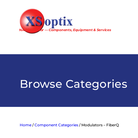
Skip
to
content
NA Distributor — Components, Equipment & Services
Browse Categories
Home
/
Component Categories
/ Modulators – FiberQ