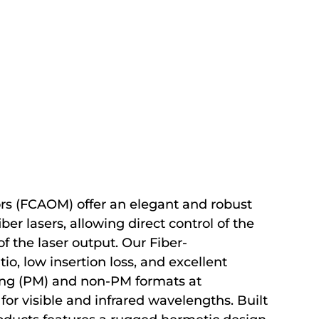
rs (FCAOM) offer an elegant and robust
ber lasers, allowing direct control of the
f the laser output. Our Fiber-
io, low insertion loss, and excellent
ining (PM) and non-PM formats at
or visible and infrared wavelengths. Built