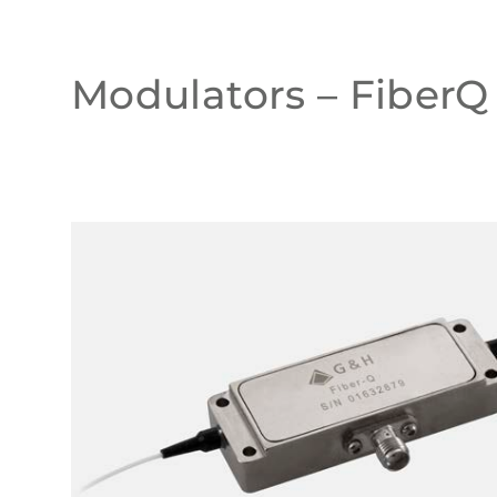
Modulators – FiberQ