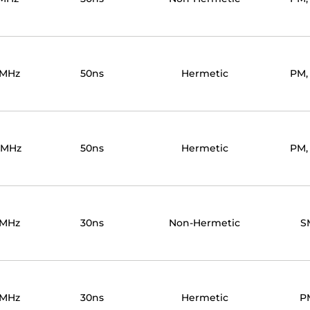
0MHz
50ns
Hermetic
PM,
0MHz
50ns
Hermetic
PM,
0MHz
30ns
Non-Hermetic
S
0MHz
30ns
Hermetic
P