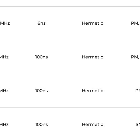
0MHz
6ns
Hermetic
PM,
MHz
100ns
Hermetic
PM,
MHz
100ns
Hermetic
P
MHz
100ns
Hermetic
S