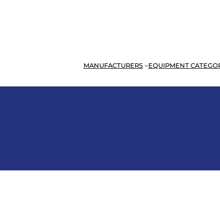
MANUFACTURERS
EQUIPMENT CATEGO