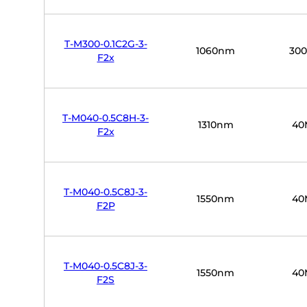
T-M300-0.1C2G-3-
1060nm
30
F2x
T-M040-0.5C8H-3-
1310nm
40
F2x
T-M040-0.5C8J-3-
1550nm
40
F2P
T-M040-0.5C8J-3-
1550nm
40
F2S