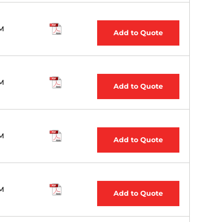
M
Add to Quote
M
Add to Quote
M
Add to Quote
M
Add to Quote