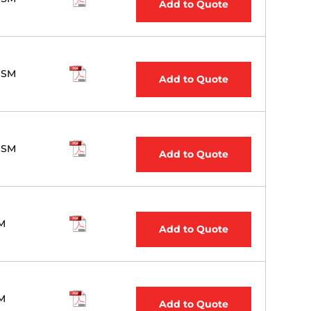
Add to Quote
 SM
Add to Quote
 SM
Add to Quote
M
Add to Quote
M
Add to Quote