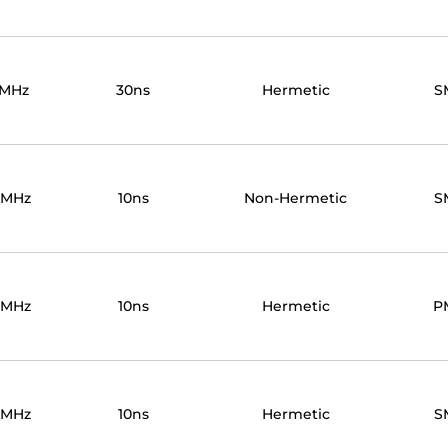
0MHz
30ns
Hermetic
S
0MHz
10ns
Non-Hermetic
S
0MHz
10ns
Hermetic
P
0MHz
10ns
Hermetic
S