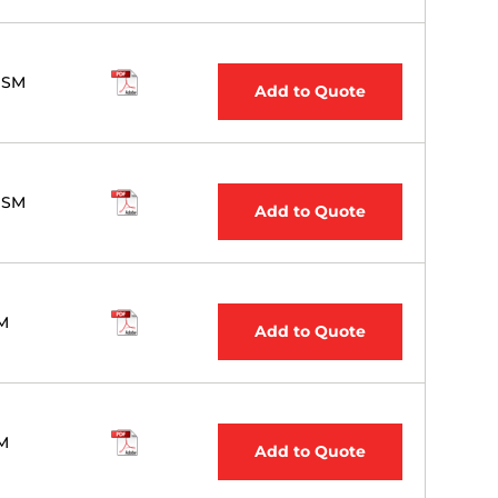
 SM
Add to Quote
 SM
Add to Quote
M
Add to Quote
M
Add to Quote