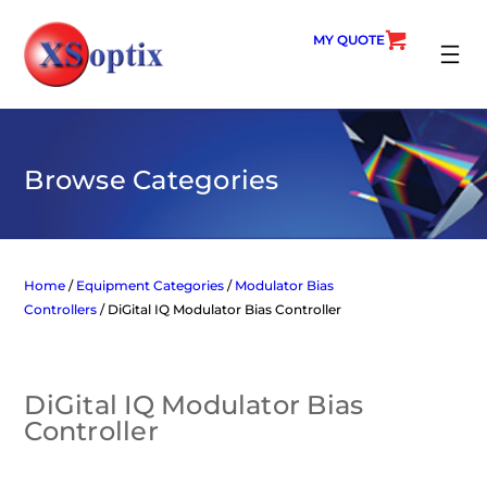
Skip
to
MY QUOTE
content
SEARC
Browse Categories
Home
/
Equipment Categories
/
Modulator Bias
Controllers
/ DiGital IQ Modulator Bias Controller
DiGital IQ Modulator Bias
Controller