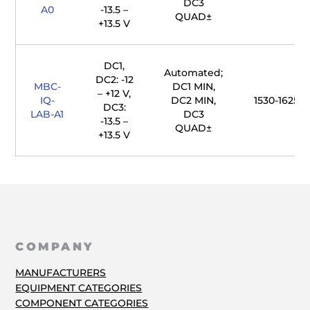
DC3
A0
-13.5 –
QUAD±
+13.5 V
DC1,
Automated;
DC2: -12
MBC-
DC1 MIN,
– +12 V,
IQ-
DC2 MIN,
1530-1625 
DC3:
LAB-A1
DC3
-13.5 –
QUAD±
+13.5 V
COMPANY
MANUFACTURERS
EQUIPMENT CATEGORIES
COMPONENT CATEGORIES