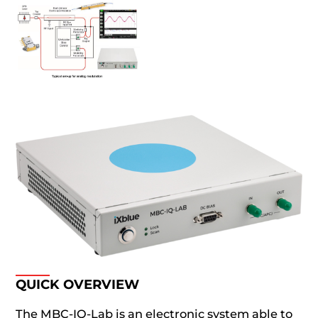
QUICK OVERVIEW
The MBC-IQ-Lab is an electronic system able to