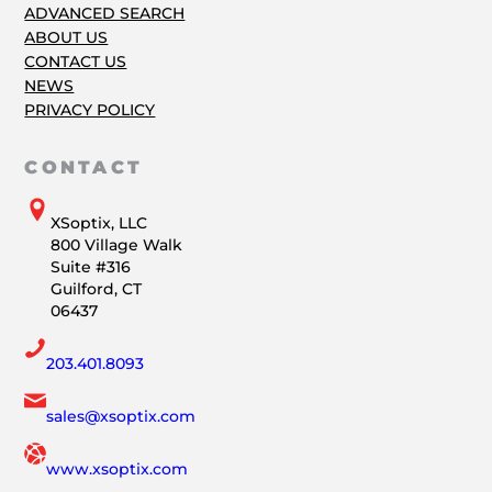
ADVANCED SEARCH
ABOUT US
CONTACT US
NEWS
PRIVACY POLICY
CONTACT
XSoptix, LLC
800 Village Walk
Suite #316
Guilford, CT
06437
203.401.8093
sales@xsoptix.com
www.xsoptix.com