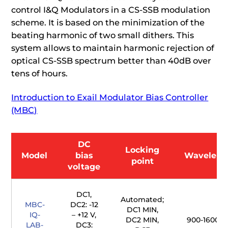
control I&Q Modulators in a CS-SSB modulation
scheme. It is based on the minimization of the
beating harmonic of two small dithers. This
system allows to maintain harmonic rejection of
optical CS-SSB spectrum better than 40dB over
tens of hours.
Introduction to Exail Modulator Bias Controller
(MBC)
DC
Locking
Model
bias
Waveleng
point
voltage
DC1,
Automated;
MBC-
DC2: -12
DC1 MIN,
IQ-
– +12 V,
DC2 MIN,
900-1600 
LAB-
DC3: