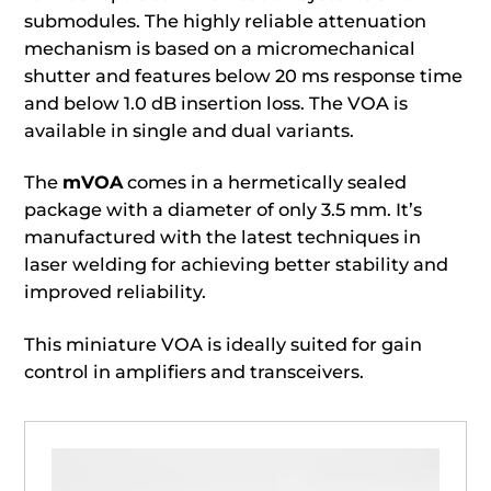
submodules. The highly reliable attenuation
mechanism is based on a micromechanical
shutter and features below 20 ms response time
and below 1.0 dB insertion loss. The VOA is
available in single and dual variants.
The
mVOA
comes in a hermetically sealed
package with a diameter of only 3.5 mm. It’s
manufactured with the latest techniques in
laser welding for achieving better stability and
improved reliability.
This miniature VOA is ideally suited for gain
control in amplifiers and transceivers.