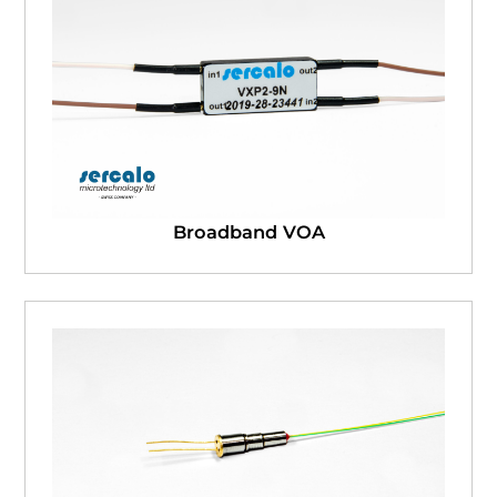
Broadband VOA