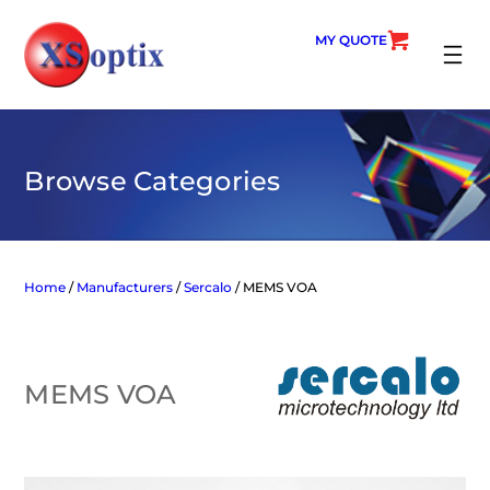
Skip
to
MY QUOTE
content
SEARC
Browse Categories
Home
/
Manufacturers
/
Sercalo
/ MEMS VOA
MEMS VOA