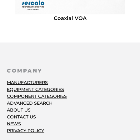
Coaxial VOA
COMPANY
MANUFACTURERS
EQUIPMENT CATEGORIES
COMPONENT CATEGORIES
ADVANCED SEARCH
ABOUT US
CONTACT US
NEWS
PRIVACY POLICY