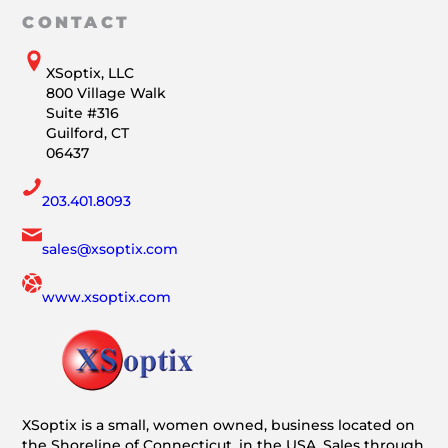
CONTACT
XSoptix, LLC
800 Village Walk
Suite #316
Guilford, CT
06437
203.401.8093
sales@xsoptix.com
www.xsoptix.com
XSoptix is a small, women owned, business located on
the Shoreline of Connecticut, in the USA. Sales through