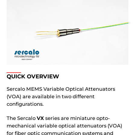
QUICK OVERVIEW
Sercalo MEMS Variable Optical Attenuators
(VOA) are available in two different
configurations.
The Sercalo
VX
series are miniature opto-
mechanical variable optical attenuators (VOA)
for fiber optic communication systems and