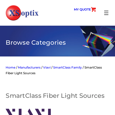
Skip
to
MY QUOTE
content
SEARC
Browse Categories
Home
/
Manufacturers
/
Viavi
/
SmartClass Family
/ SmartClass
Fiber Light Sources
SmartClass Fiber Light Sources