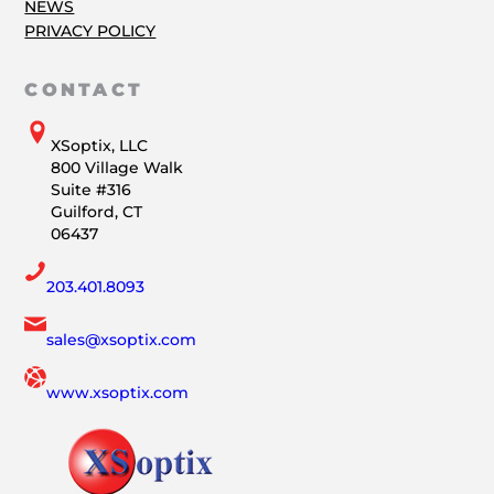
NEWS
PRIVACY POLICY
CONTACT
XSoptix, LLC
800 Village Walk
Suite #316
Guilford, CT
06437
203.401.8093
sales@xsoptix.com
www.xsoptix.com