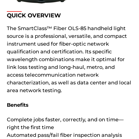
QUICK OVERVIEW
The SmartClass™ Fiber OLS-85 handheld light
source is a professional, versatile, and compact
instrument used for fiber-optic network
qualification and certification. Its specific
wavelength combinations make it optimal for
link loss testing and long-haul, metro, and
access telecommunication network
characterization, as well as data center and local
area network testing.
Benefits
Complete jobs faster, correctly, and on time—
right the first time
Automated pass/fail fiber inspection analysis