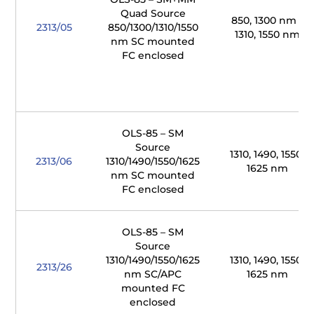
Quad Source
850, 1300 nm /
2313/05
850/1300/1310/1550
1310, 1550 nm
nm SC mounted
FC enclosed
OLS-85 – SM
Source
1310, 1490, 1550,
2313/06
1310/1490/1550/1625
1625 nm
nm SC mounted
FC enclosed
OLS-85 – SM
Source
1310/1490/1550/1625
1310, 1490, 1550,
2313/26
nm SC/APC
1625 nm
mounted FC
enclosed