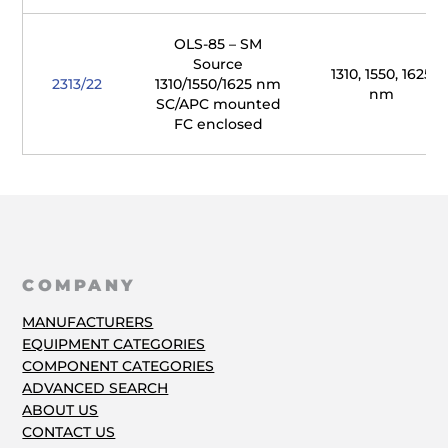
OLS-85 – SM
Source
1310, 1550, 1625
2313/22
1310/1550/1625 nm
nm
SC/APC mounted
FC enclosed
COMPANY
MANUFACTURERS
EQUIPMENT CATEGORIES
COMPONENT CATEGORIES
ADVANCED SEARCH
ABOUT US
CONTACT US