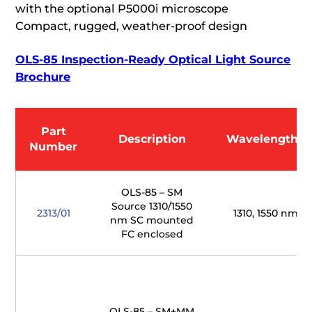
with the optional P5000i microscope
Compact, rugged, weather-proof design
OLS-85 Inspection-Ready Optical Light Source
Brochure
Part
Description
Wavelengths
Number
OLS-85 – SM
Source 1310/1550
2313/01
1310, 1550 nm
nm SC mounted
FC enclosed
OLS-85 – SM+MM