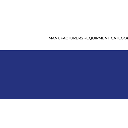
MANUFACTURERS
EQUIPMENT CATEGO