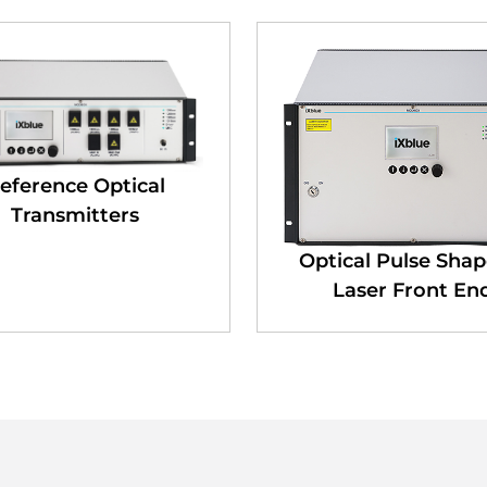
eference Optical
Transmitters
Optical Pulse Shap
Laser Front En