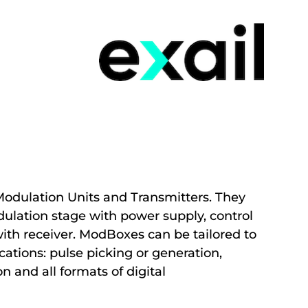
odulation Units and Transmitters. They
ulation stage with power supply, control
with receiver. ModBoxes can be tailored to
ations: pulse picking or generation,
 and all formats of digital