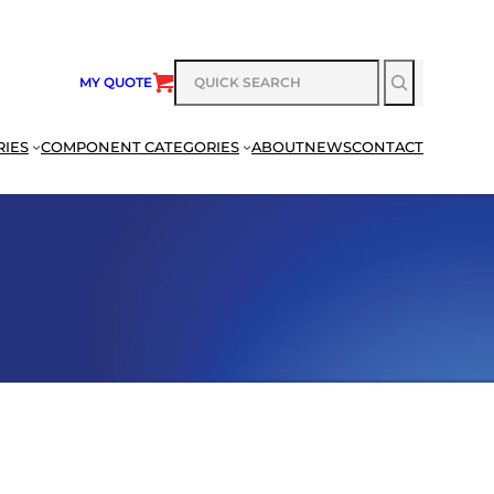
SEARCH
MY QUOTE
RIES
COMPONENT CATEGORIES
ABOUT
NEWS
CONTACT
SEARCH