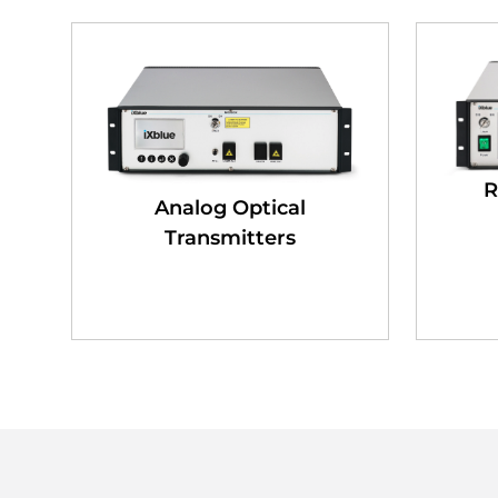
R
Analog Optical
Transmitters