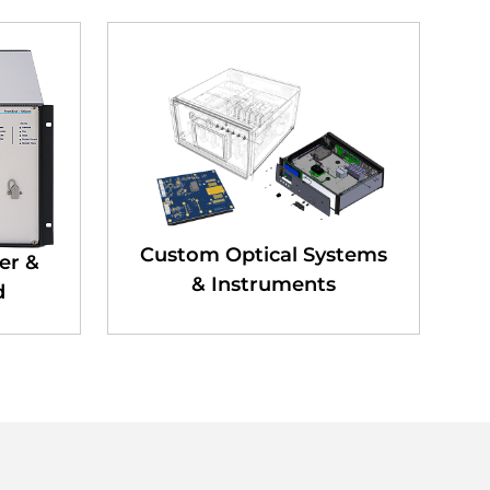
Custom Optical Systems
er &
& Instruments
d