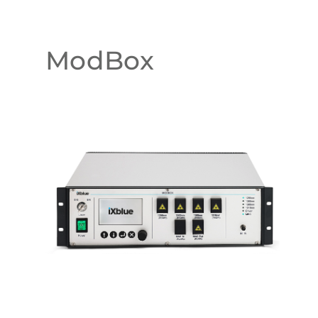
ModBox