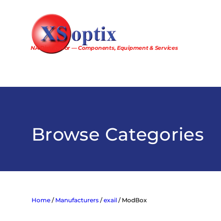
Skip
to
content
NA Distributor — Components, Equipment & Services
Browse Categories
Home
/
Manufacturers
/
exail
/ ModBox