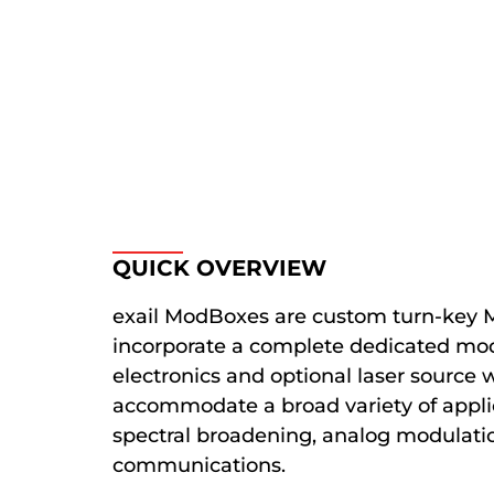
QUICK OVERVIEW
exail ModBoxes are custom turn-key M
incorporate a complete dedicated mod
electronics and optional laser source 
accommodate a broad variety of applic
spectral broadening, analog modulation
communications.