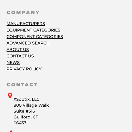
COMPANY
MANUFACTURERS
EQUIPMENT CATEGORIES
COMPONENT CATEGORIES
ADVANCED SEARCH
ABOUT US
CONTACT US
NEWS
PRIVACY POLICY
CONTACT
XSoptix, LLC
800 Village Walk
Suite #316
Guilford, CT
06437