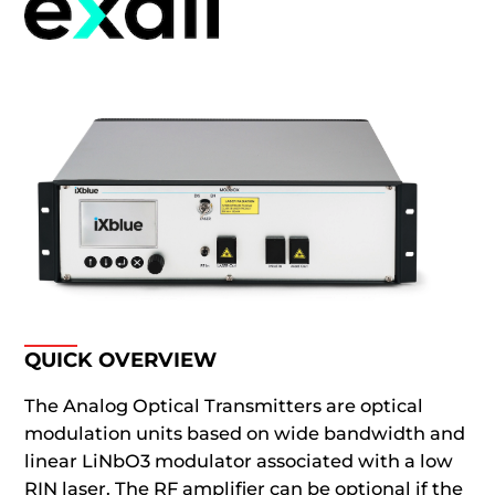
QUICK OVERVIEW
The Analog Optical Transmitters are optical
modulation units based on wide bandwidth and
linear LiNbO3 modulator associated with a low
RIN laser. The RF amplifier can be optional if the