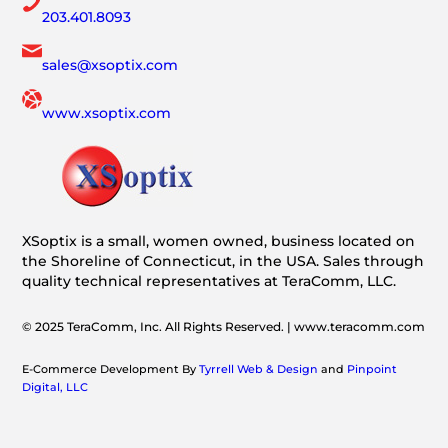
203.401.8093
sales@xsoptix.com
www.xsoptix.com
XSoptix is a small, women owned, business located on
the Shoreline of Connecticut, in the USA. Sales through
quality technical representatives at TeraComm, LLC.
© 2025 TeraComm, Inc. All Rights Reserved. | www.teracomm.com
E-Commerce Development By
Tyrrell Web & Design
and
Pinpoint
Digital, LLC