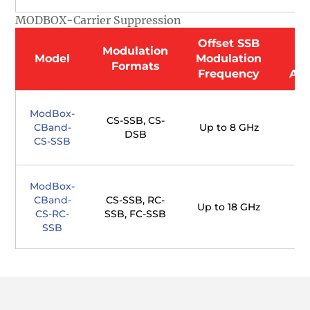
MODBOX-Carrier Suppression
Offset SSB
O
Modulation
Model
Modulation
Formats
Frequency
Att
ModBox-
CS-SSB, CS-
CBand-
Up to 8 GHz
DSB
CS-SSB
ModBox-
CBand-
CS-SSB, RC-
Up to 18 GHz
CS-RC-
SSB, FC-SSB
SSB