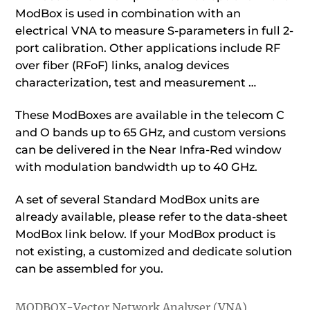
ModBox is used in combination with an
electrical VNA to measure S-parameters in full 2-
port calibration. Other applications include RF
over fiber (RFoF) links, analog devices
characterization, test and measurement …
These ModBoxes are available in the telecom C
and O bands up to 65 GHz, and custom versions
can be delivered in the Near Infra-Red window
with modulation bandwidth up to 40 GHz.
A set of several Standard ModBox units are
already available, please refer to the data-sheet
ModBox link below. If your ModBox product is
not existing, a customized and dedicate solution
can be assembled for you.
MODBOX-Vector Network Analyser (VNA)