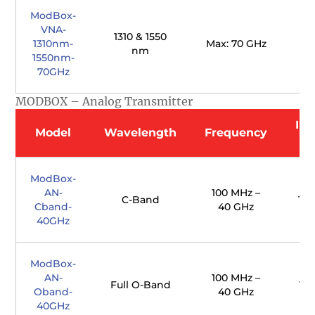
ModBox-
VNA-
1310 & 1550
1310nm-
Max: 70 GHz
nm
1550nm-
70GHz
MODBOX – Analog Transmitter
Ins
Model
Wavelength
Frequency
ModBox-
AN-
100 MHz –
C-Band
Typ
Cband-
40 GHz
40GHz
ModBox-
AN-
100 MHz –
Full O-Band
Typ
Oband-
40 GHz
40GHz