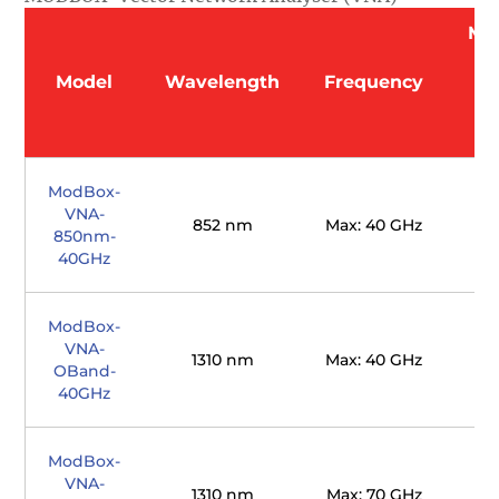
Mo
O
Model
Wavelength
Frequency
(
ModBox-
VNA-
852 nm
Max: 40 GHz
850nm-
40GHz
ModBox-
VNA-
1310 nm
Max: 40 GHz
OBand-
40GHz
ModBox-
VNA-
1310 nm
Max: 70 GHz