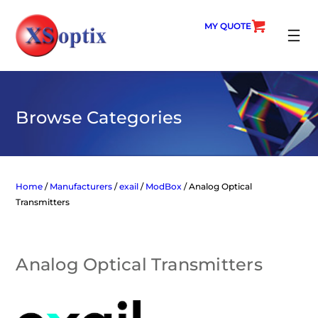
Skip
to
MY QUOTE
content
SEARC
Browse Categories
Home
/
Manufacturers
/
exail
/
ModBox
/ Analog Optical
Transmitters
Analog Optical Transmitters