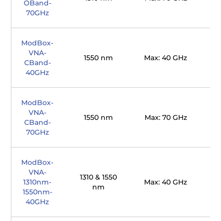
OBand-
70GHz
ModBox-
VNA-
1550 nm
Max: 40 GHz
CBand-
40GHz
ModBox-
VNA-
1550 nm
Max: 70 GHz
CBand-
70GHz
ModBox-
VNA-
1310 & 1550
1310nm-
Max: 40 GHz
nm
1550nm-
40GHz