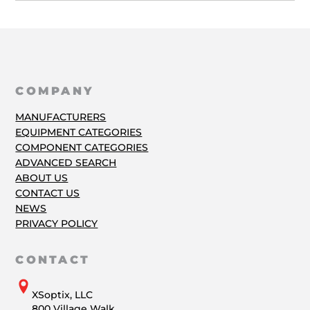
COMPANY
MANUFACTURERS
EQUIPMENT CATEGORIES
COMPONENT CATEGORIES
ADVANCED SEARCH
ABOUT US
CONTACT US
NEWS
PRIVACY POLICY
CONTACT
XSoptix, LLC
800 Village Walk