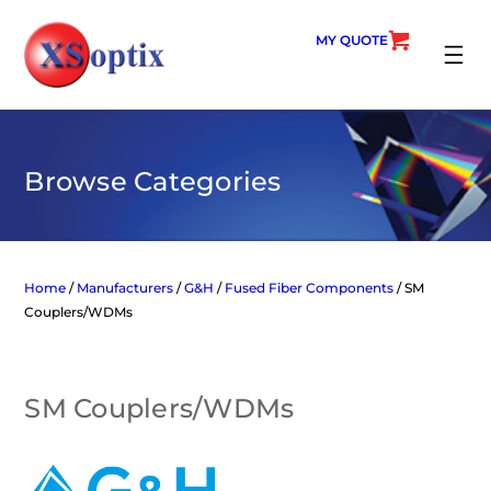
Skip
to
MY QUOTE
content
SEARC
Browse Categories
Home
/
Manufacturers
/
G&H
/
Fused Fiber Components
/ SM
Couplers/WDMs
SM Couplers/WDMs