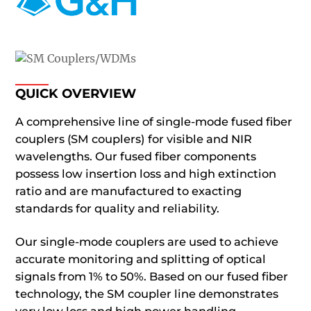
QUICK OVERVIEW
A comprehensive line of single-mode fused fiber
couplers (SM couplers) for visible and NIR
wavelengths. Our fused fiber components
possess low insertion loss and high extinction
ratio and are manufactured to exacting
standards for quality and reliability.
Our single-mode couplers are used to achieve
accurate monitoring and splitting of optical
signals from 1% to 50%. Based on our fused fiber
technology, the SM coupler line demonstrates
very low loss and high power handling.