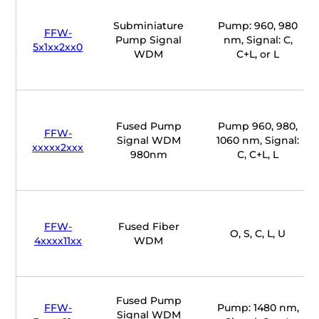
Subminiature
Pump: 960, 980
FFW-
Pump Signal
nm, Signal: C,
5x1xx2xx0
WDM
C+L, or L
Fused Pump
Pump 960, 980,
FFW-
Signal WDM
1060 nm, Signal:
xxxxx2xxx
980nm
C, C+L, L
FFW-
Fused Fiber
O, S, C, L, U
4xxxx11xx
WDM
Fused Pump
FFW-
Pump: 1480 nm,
Signal WDM