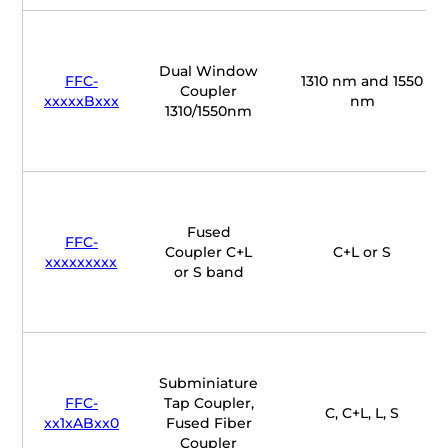
Dual Window
FFC-
1310 nm and 1550
Coupler
xxxxxBxxx
nm
1310/1550nm
Fused
FFC-
Coupler C+L
C+L or S
xxxxxxxxx
or S band
Subminiature
FFC-
Tap Coupler,
C, C+L, L, S
xx1xABxx0
Fused Fiber
Coupler