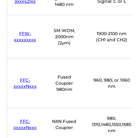
3xxxx21xx
Signal: C or L
1480 nm
SM WDM,
FFW-
1900-2100 nm
2000nm
xxxxxxxxx
(CH1 and CH2)
(2μm)
Fused
FFC-
960, 980, or 1060
Coupler
xxxxxNxxx
nm
980nm
980,
FFC-
NXN Fused
1310,1480,1550,1585
xxxxxNxxx
Coupler
nm