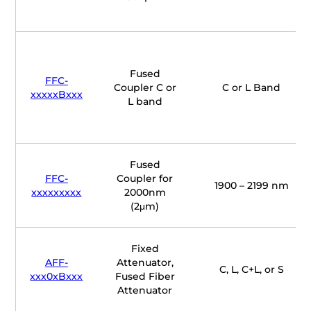
Fused
FFC-
Coupler C or
C or L Band
xxxxxBxxx
L band
Fused
FFC-
Coupler for
1900 – 2199 nm
xxxxxxxxx
2000nm
(2μm)
Fixed
AFF-
Attenuator,
C, L, C+L, or S
xxx0xBxxx
Fused Fiber
Attenuator