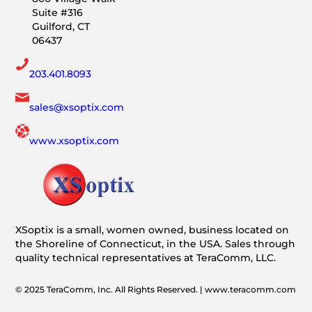
Suite #316
Guilford, CT
06437
203.401.8093
sales@xsoptix.com
www.xsoptix.com
XSoptix is a small, women owned, business located on
the Shoreline of Connecticut, in the USA. Sales through
quality technical representatives at TeraComm, LLC.
© 2025 TeraComm, Inc. All Rights Reserved. | www.teracomm.com