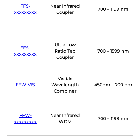
FFS-
Near Infrared
700 – 1199 nm
xxxxxxxxx
Coupler
Ultra Low
FFS-
Ratio Tap
700 – 1599 nm
xxxxxxxxx
Coupler
Visible
FFW-VIS
Wavelength
450nm – 700 nm
Combiner
FFW-
Near Infrared
700 – 1199 nm
xxxxxxxxx
WDM