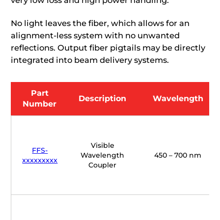
No light leaves the fiber, which allows for an
alignment-less system with no unwanted
reflections. Output fiber pigtails may be directly
integrated into beam delivery systems.
Part
Description
Wavelength
Number
Visible
FFS-
Wavelength
450 – 700 nm
xxxxxxxxx
Coupler