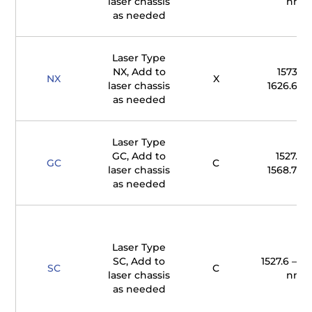
laser chassis
nm
as needed
Laser Type
NX, Add to
1573.7 
NX
X
laser chassis
1626.65 
as needed
Laser Type
GC, Add to
1527.61 
GC
C
laser chassis
1568.77 
as needed
Laser Type
SC, Add to
1527.6 – 15
SC
C
laser chassis
nm
as needed