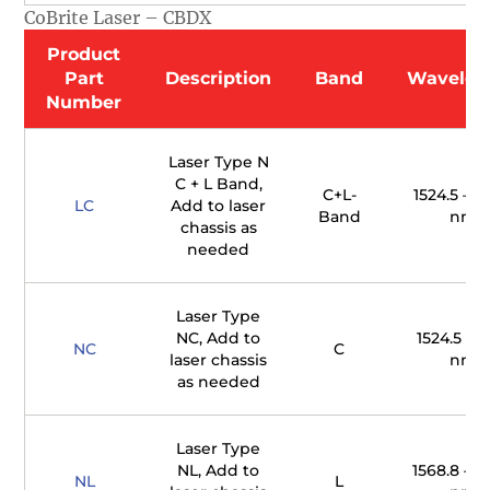
CoBrite Laser – CBDX
Product
Part
Description
Band
Wavelen
Number
Laser Type N
C + L Band,
C+L-
1524.5 – 16
LC
Add to laser
Band
nm
chassis as
needed
Laser Type
NC, Add to
1524.5 – 1
NC
C
laser chassis
nm
as needed
Laser Type
NL, Add to
1568.8 – 16
NL
L