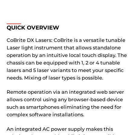
QUICK OVERVIEW
CoBrite DX Lasers: CoBrite is a versatile tunable
Laser light instrument that allows standalone
operation by an intuitive local touch display. The
chassis can be equipped with 1, 2 or 4 tunable
lasers and 5 laser variants to meet your specific
needs. Mixing of laser types is possible.
Remote operation via an integrated web server
allows control using any browser-based device
such as smartphones eliminating the need for
complex software installations.
An integrated AC power supply makes this