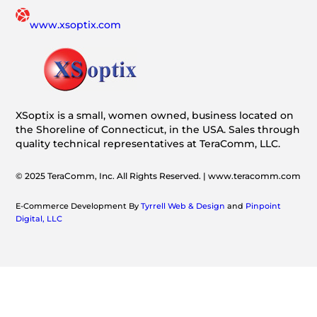
www.xsoptix.com
XSoptix is a small, women owned, business located on
the Shoreline of Connecticut, in the USA. Sales through
quality technical representatives at TeraComm, LLC.
© 2025 TeraComm, Inc. All Rights Reserved. | www.teracomm.com
E-Commerce Development By
Tyrrell Web & Design
and
Pinpoint
Digital, LLC