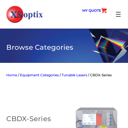
Skip
to
MY QUOTE
content
SEARC
Browse Categories
Home
/
Equipment Categories
/
Tunable Lasers
/ CBDX-Series
CBDX-Series