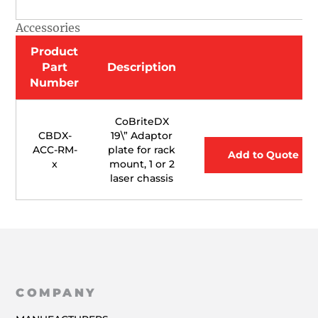
Accessories
Product
Part
Description
Number
CoBriteDX
CBDX-
19\” Adaptor
ACC-RM-
plate for rack
Add to Quote
x
mount, 1 or 2
laser chassis
COMPANY