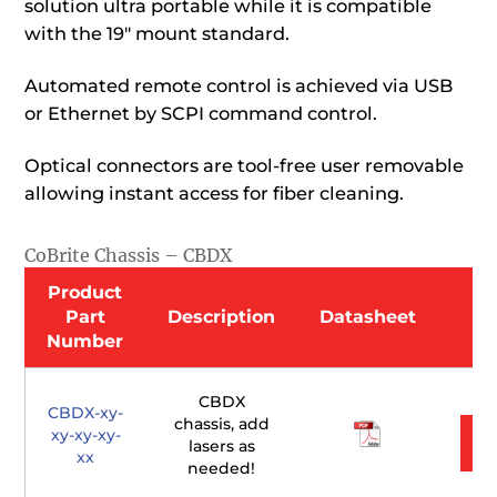
solution ultra portable while it is compatible
with the 19″ mount standard.
Automated remote control is achieved via USB
or Ethernet by SCPI command control.
Optical connectors are tool-free user removable
allowing instant access for fiber cleaning.
CoBrite Chassis – CBDX
Product
Part
Description
Datasheet
Number
CBDX
CBDX-xy-
chassis, add
xy-xy-xy-
lasers as
xx
needed!