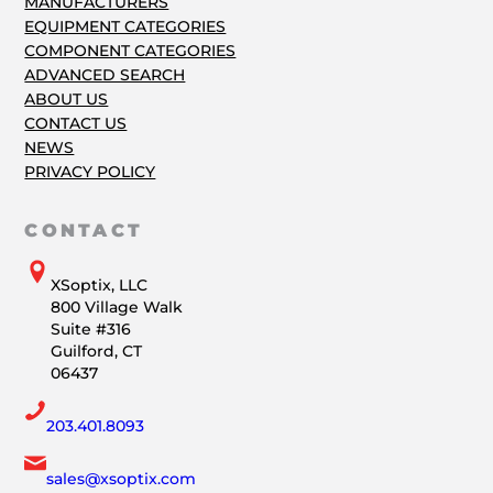
MANUFACTURERS
EQUIPMENT CATEGORIES
COMPONENT CATEGORIES
ADVANCED SEARCH
ABOUT US
CONTACT US
NEWS
PRIVACY POLICY
CONTACT
XSoptix, LLC
800 Village Walk
Suite #316
Guilford, CT
06437
203.401.8093
sales@xsoptix.com