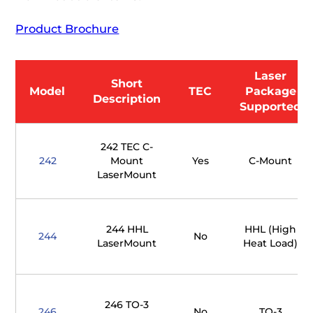
Product Brochure
Laser
Short
Model
TEC
Package
Description
Supported
242 TEC C-
242
Mount
Yes
C-Mount
LaserMount
244 HHL
HHL (High
244
No
LaserMount
Heat Load)
246 TO-3
246
No
TO-3