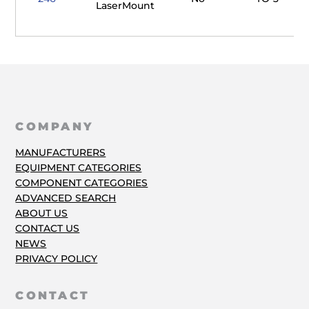
LaserMount
COMPANY
MANUFACTURERS
EQUIPMENT CATEGORIES
COMPONENT CATEGORIES
ADVANCED SEARCH
ABOUT US
CONTACT US
NEWS
PRIVACY POLICY
CONTACT