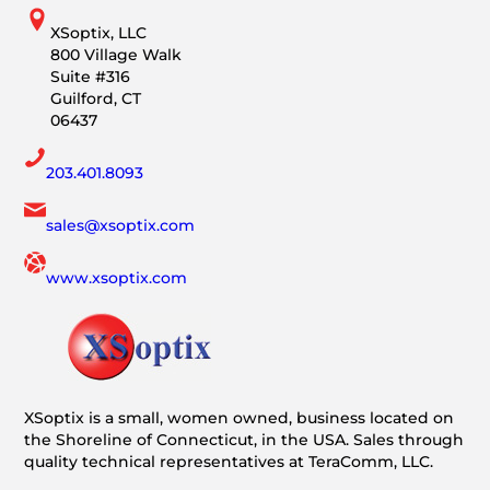
XSoptix, LLC
800 Village Walk
Suite #316
Guilford, CT
06437
203.401.8093
sales@xsoptix.com
www.xsoptix.com
XSoptix is a small, women owned, business located on
the Shoreline of Connecticut, in the USA. Sales through
quality technical representatives at TeraComm, LLC.