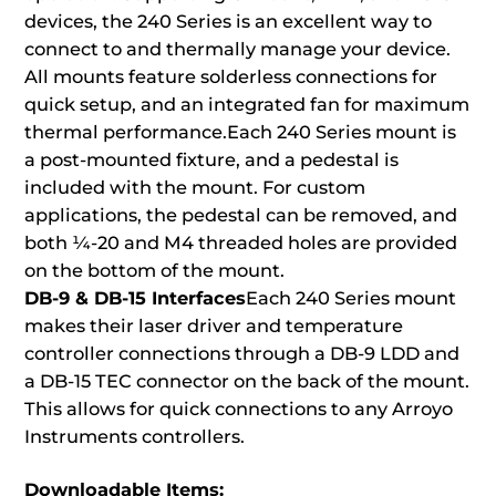
devices, the 240 Series is an excellent way to
connect to and thermally manage your device.
All mounts feature solderless connections for
quick setup, and an integrated fan for maximum
thermal performance.Each 240 Series mount is
a post-mounted fixture, and a pedestal is
included with the mount. For custom
applications, the pedestal can be removed, and
both ¼-20 and M4 threaded holes are provided
on the bottom of the mount.
DB-9 & DB-15 Interfaces
Each 240 Series mount
makes their laser driver and temperature
controller connections through a DB-9 LDD and
a DB-15 TEC connector on the back of the mount.
This allows for quick connections to any Arroyo
Instruments controllers.
Downloadable Items: