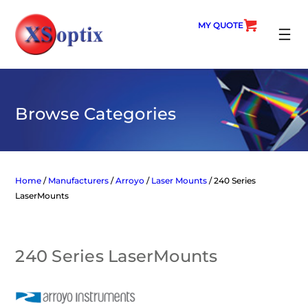
Skip
to
MY QUOTE
content
SEARC
Browse Categories
Home
/
Manufacturers
/
Arroyo
/
Laser Mounts
/ 240 Series
LaserMounts
240 Series LaserMounts