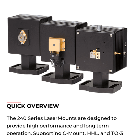
QUICK OVERVIEW
The 240 Series LaserMounts are designed to
provide high performance and long term
operation. Supporting C-Mount, HHL, and TO-3