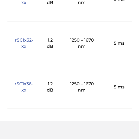
xx
dB
nm
rSC1x32-
1.2
1250 – 1670
5 ms
xx
dB
nm
rSC1x36-
1.2
1250 – 1670
5 ms
xx
dB
nm