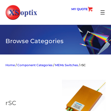
Skip
to
MY QUOTE
content
SEARC
Browse Categories
Home
/
Component Categories
/
MEMs Switches
/ rSC
rSC