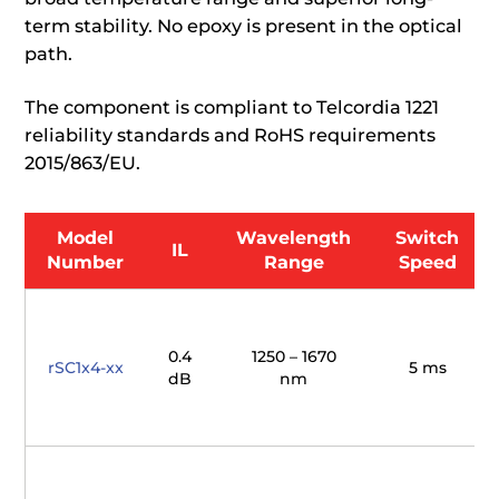
term stability. No epoxy is present in the optical
path.
The component is compliant to Telcordia 1221
reliability standards and RoHS requirements
2015/863/EU.
Model
Wavelength
Switch
IL
Number
Range
Speed
0.4
1250 – 1670
rSC1x4-xx
5 ms
dB
nm