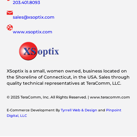
203.401.8093
sales@xsoptix.com
www.xsoptix.com
XSoptix is a small, women owned, business located on
the Shoreline of Connecticut, in the USA. Sales through
quality technical representatives at TeraComm, LLC.
© 2025 TeraComm, Inc. All Rights Reserved. | www.teracomm.com
E-Commerce Development By
Tyrrell Web & Design
and
Pinpoint
Digital, LLC