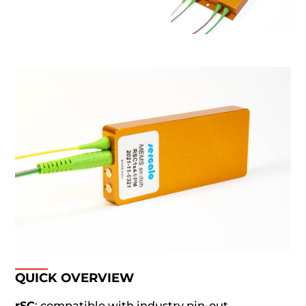
QUICK OVERVIEW
rSC
: compatible with industry pin-out