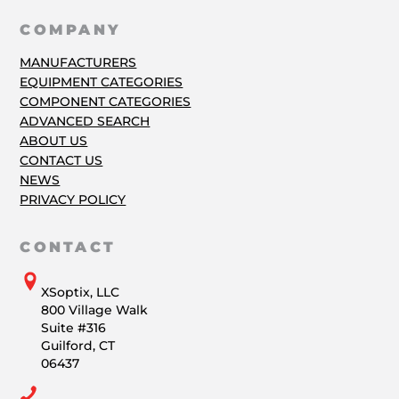
COMPANY
MANUFACTURERS
EQUIPMENT CATEGORIES
COMPONENT CATEGORIES
ADVANCED SEARCH
ABOUT US
CONTACT US
NEWS
PRIVACY POLICY
CONTACT
XSoptix, LLC
800 Village Walk
Suite #316
Guilford, CT
06437