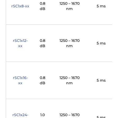
0.8
1250 – 1670
rSC1x8-xx
5 ms
dB
nm
rSC1x12-
0.8
1250 – 1670
5 ms
xx
dB
nm
rSC1x16-
0.8
1250 – 1670
5 ms
xx
dB
nm
rSC1x24-
1.0
1250 – 1670
5 ms