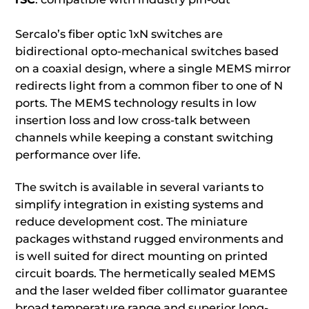
Sercalo’s fiber optic 1xN switches are
bidirectional opto-mechanical switches based
on a coaxial design, where a single MEMS mirror
redirects light from a common fiber to one of N
ports. The MEMS technology results in low
insertion loss and low cross-talk between
channels while keeping a constant switching
performance over life.
The switch is available in several variants to
simplify integration in existing systems and
reduce development cost. The miniature
packages withstand rugged environments and
is well suited for direct mounting on printed
circuit boards. The hermetically sealed MEMS
and the laser welded fiber collimator guarantee
broad temperature range and superior long-