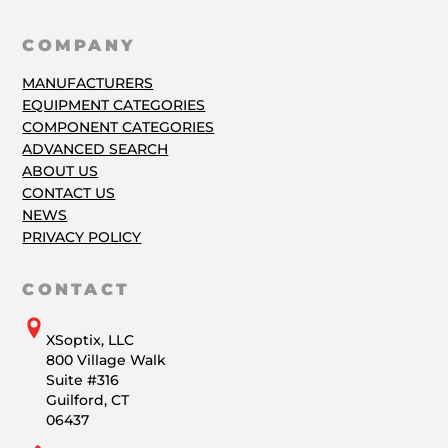
COMPANY
MANUFACTURERS
EQUIPMENT CATEGORIES
COMPONENT CATEGORIES
ADVANCED SEARCH
ABOUT US
CONTACT US
NEWS
PRIVACY POLICY
CONTACT
XSoptix, LLC
800 Village Walk
Suite #316
Guilford, CT
06437