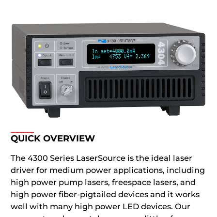
QUICK OVERVIEW
The 4300 Series LaserSource is the ideal laser
driver for medium power applications, including
high power pump lasers, freespace lasers, and
high power fiber-pigtailed devices and it works
well with many high power LED devices. Our