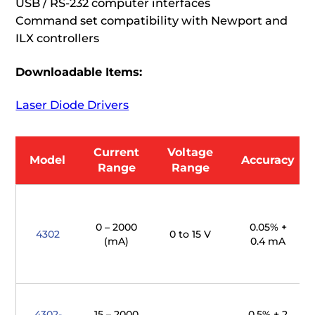
USB / RS-232 computer interfaces
Command set compatibility with Newport and
ILX controllers
Downloadable Items:
Laser Diode Drivers
Current
Voltage
Model
Accuracy
Range
Range
0 – 2000
0.05% +
4302
0 to 15 V
(mA)
0.4 mA
4302-
15 – 2000
0.5% + 2