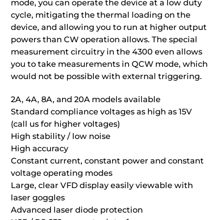
mode, you can operate the device at a low duty
cycle, mitigating the thermal loading on the
device, and allowing you to run at higher output
powers than CW operation allows. The special
measurement circuitry in the 4300 even allows
you to take measurements in QCW mode, which
would not be possible with external triggering.
2A, 4A, 8A, and 20A models available
Standard compliance voltages as high as 15V
(call us for higher voltages)
High stability / low noise
High accuracy
Constant current, constant power and constant
voltage operating modes
Large, clear VFD display easily viewable with
laser goggles
Advanced laser diode protection