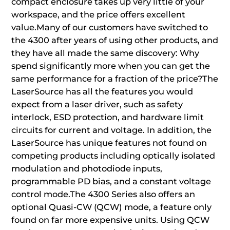
compact enclosure takes up very little of your
workspace, and the price offers excellent
value.Many of our customers have switched to
the 4300 after years of using other products, and
they have all made the same discovery: Why
spend significantly more when you can get the
same performance for a fraction of the price?The
LaserSource has all the features you would
expect from a laser driver, such as safety
interlock, ESD protection, and hardware limit
circuits for current and voltage. In addition, the
LaserSource has unique features not found on
competing products including optically isolated
modulation and photodiode inputs,
programmable PD bias, and a constant voltage
control mode.The 4300 Series also offers an
optional Quasi-CW (QCW) mode, a feature only
found on far more expensive units. Using QCW