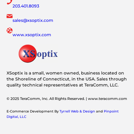
203.401.8093
sales@xsoptix.com
www.xsoptix.com
XSoptix is a small, women owned, business located on
the Shoreline of Connecticut, in the USA. Sales through
quality technical representatives at TeraComm, LLC.
© 2025 TeraComm, Inc. All Rights Reserved. | www.teracomm.com
E-Commerce Development By
Tyrrell Web & Design
and
Pinpoint
Digital, LLC