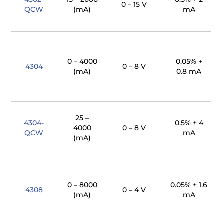
0 – 15 V
QCW
(mA)
mA
0 – 4000
0.05% +
4304
0 – 8 V
(mA)
0.8 mA
25 –
4304-
0.5% + 4
4000
0 – 8 V
QCW
mA
(mA)
0 – 8000
0.05% + 1.6
4308
0 – 4 V
(mA)
mA