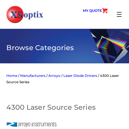
Skip
to
MY QUOTE
content
SEARC
Browse Categories
Home
/
Manufacturers
/
Arroyo
/
Laser Diode Drivers
/ 4300 Laser
Source Series
4300 Laser Source Series