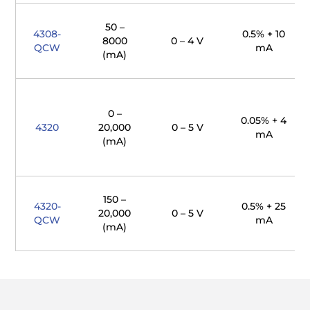
50 –
4308-
0.5% + 10
8000
0 – 4 V
QCW
mA
(mA)
0 –
0.05% + 4
4320
20,000
0 – 5 V
mA
(mA)
150 –
4320-
0.5% + 25
20,000
0 – 5 V
QCW
mA
(mA)