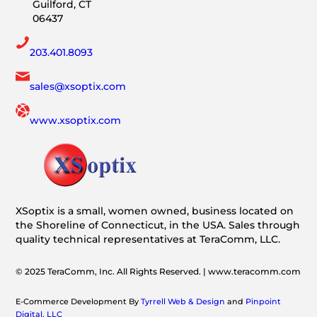
Guilford, CT
06437
203.401.8093
sales@xsoptix.com
www.xsoptix.com
XSoptix is a small, women owned, business located on
the Shoreline of Connecticut, in the USA. Sales through
quality technical representatives at TeraComm, LLC.
© 2025 TeraComm, Inc. All Rights Reserved. | www.teracomm.com
E-Commerce Development By
Tyrrell Web & Design
and
Pinpoint
Digital, LLC