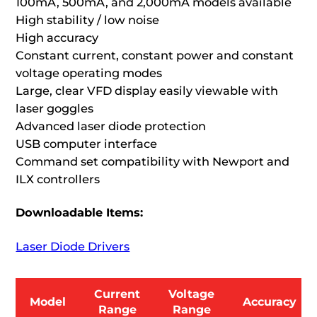
100mA, 500mA, and 2,000mA models available
High stability / low noise
High accuracy
Constant current, constant power and constant
voltage operating modes
Large, clear VFD display easily viewable with
laser goggles
Advanced laser diode protection
USB computer interface
Command set compatibility with Newport and
ILX controllers
Downloadable Items:
Laser Diode Drivers
Current
Voltage
Model
Accuracy
Range
Range