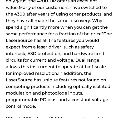
only $995, the 4200-DR offers an excellent
value.Many of our customers have switched to
the 4300 after years of using other products, and
they have all made the same discovery: Why
spend significantly more when you can get the
same performance for a fraction of the price?The
LaserSource has all the features you would
expect from a laser driver, such as safety
interlock, ESD protection, and hardware limit
circuits for current and voltage. Dual range
allows this instrument to operate at half-scale
for improved resolution.In addition, the
LaserSource has unique features not found on
competing products including optically isolated
modulation and photodiode inputs,
programmable PD bias, and a constant voltage
control mode.