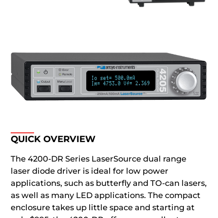
QUICK OVERVIEW
The 4200-DR Series LaserSource dual range
laser diode driver is ideal for low power
applications, such as butterfly and TO-can lasers,
as well as many LED applications. The compact
enclosure takes up little space and starting at