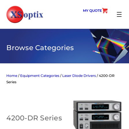
Skip
to
MY QUOTE
content
SEARC
Browse Categories
Home
/
Equipment Categories
/
Laser Diode Drivers
/ 4200-DR
Series
4200-DR Series