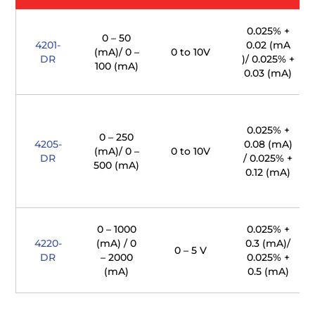
0.025% +
0 – 50
4201-
0.02 (mA
(mA)/ 0 –
0 to 10V
DR
)/ 0.025% +
100 (mA)
0.03 (mA)
0.025% +
0 – 250
4205-
0.08 (mA)
(mA)/ 0 –
0 to 10V
DR
/ 0.025% +
500 (mA)
0.12 (mA)
0 – 1000
0.025% +
4220-
(mA) / 0
0.3 (mA)/
0 – 5 V
DR
– 2000
0.025% +
(mA)
0.5 (mA)