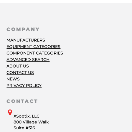
COMPANY
MANUFACTURERS
EQUIPMENT CATEGORIES
COMPONENT CATEGORIES
ADVANCED SEARCH
ABOUT US
CONTACT US
NEWS
PRIVACY POLICY
CONTACT
XSoptix, LLC
800 Village Walk
Suite #316