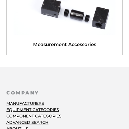
Measurement Accessories
COMPANY
MANUFACTURERS
EQUIPMENT CATEGORIES
COMPONENT CATEGORIES
ADVANCED SEARCH
ABOUT US