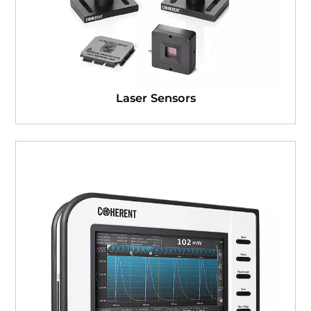
Laser Sensors