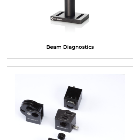
Beam Diagnostics