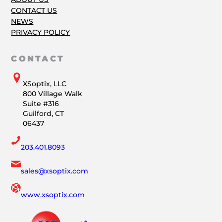
CONTACT US
NEWS
PRIVACY POLICY
CONTACT
XSoptix, LLC
800 Village Walk
Suite #316
Guilford, CT
06437
203.401.8093
sales@xsoptix.com
www.xsoptix.com