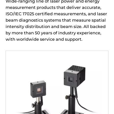
Wide-ranging line of laser power and energy
measurement products that deliver accurate,
ISO/IEC 17025 certified measurements, and laser
beam diagnostics systems that measure spatial
intensity distribution and beam size. All backed
by more than 50 years of industry experience,
with worldwide service and support.