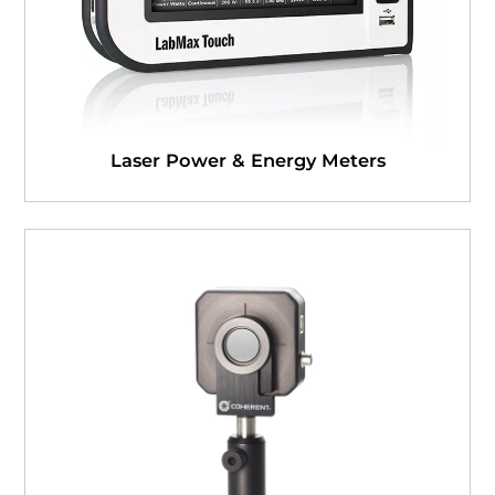
Laser Power & Energy Meters