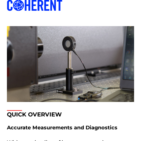
QUICK OVERVIEW
Accurate Measurements and Diagnostics