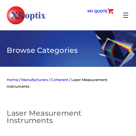
Skip
to
MY QUOTE
content
SEARC
Browse Categories
Home
/
Manufacturers
/
Coherent
/ Laser Measurement
Instruments
Laser Measurement
Instruments