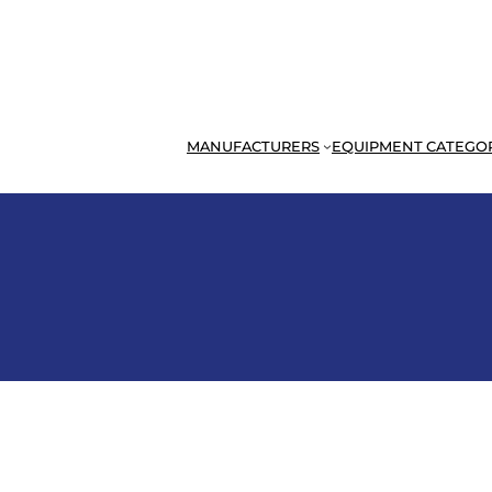
MANUFACTURERS
EQUIPMENT CATEGO