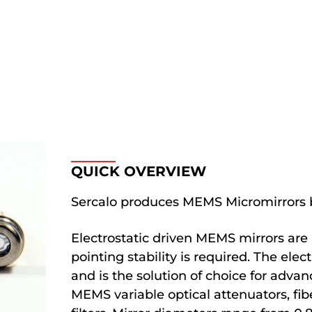
QUICK OVERVIEW
Sercalo produces MEMS Micromirrors b
Electrostatic driven MEMS mirrors are
pointing stability is required. The ele
and is the solution of choice for advan
MEMS variable optical attenuators, fib