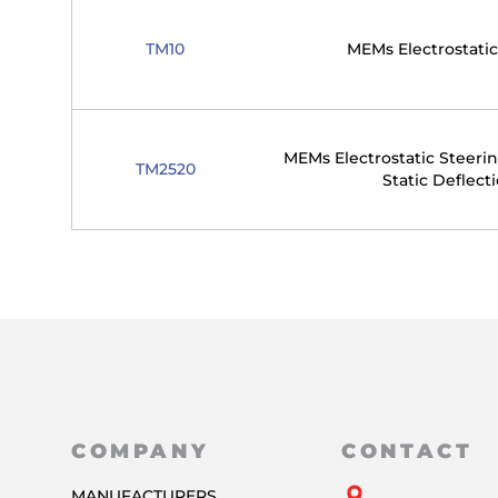
TM10
MEMs Electrostatic
MEMs Electrostatic Steerin
TM2520
Static Deflect
COMPANY
CONTACT
MANUFACTURERS