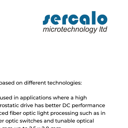
ased on different technologies:
 used in applications where a high
ctrostatic drive has better DC performance
ced fiber optic light processing such as in
er optic switches and tunable optical