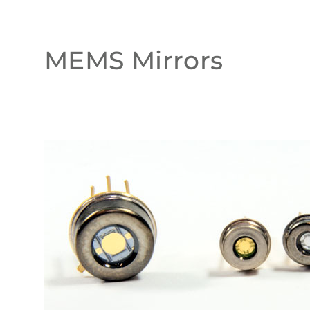
MEMS Mirrors