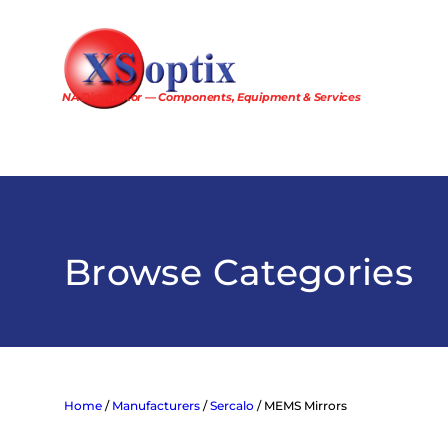
Skip
to
content
NA Distributor — Components, Equipment & Services
Browse Categories
Home
/
Manufacturers
/
Sercalo
/ MEMS Mirrors