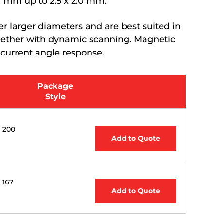
.8 mm up to 2.5 x 2.0 mm.
 larger diameters and are best suited in
ogether with dynamic scanning. Magnetic
 current angle response.
Package
Style
: 200
Add to Quote
: 167
Add to Quote