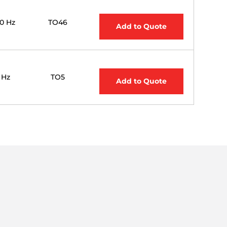
00 Hz
TO46
Add to Quote
0 Hz
TO5
Add to Quote