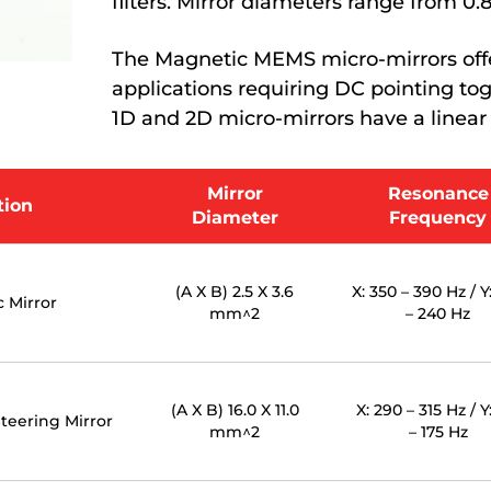
filters. Mirror diameters range from 0
The Magnetic MEMS micro-mirrors offer
applications requiring DC pointing t
1D and 2D micro-mirrors have a linear
Mirror
Resonance
tion
Diameter
Frequency
(A X B) 2.5 X 3.6
X: 350 – 390 Hz / Y
 Mirror
mm^2
– 240 Hz
(A X B) 16.0 X 11.0
X: 290 – 315 Hz / Y
teering Mirror
mm^2
– 175 Hz