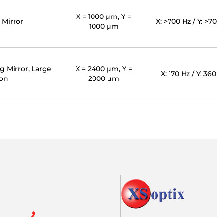
X = 1000 µm, Y =
 Mirror
X: >700 Hz / Y: >7
1000 µm
g Mirror, Large
X = 2400 µm, Y =
X: 170 Hz / Y: 36
ion
2000 µm