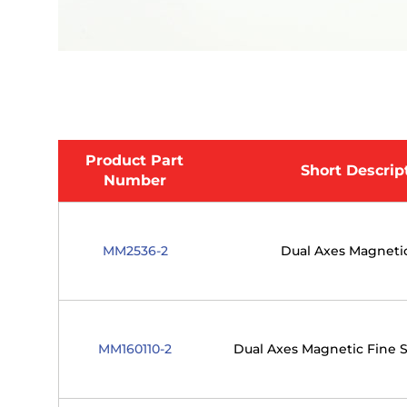
Product Part
Short Descrip
Number
MM2536-2
Dual Axes Magnetic
MM160110-2
Dual Axes Magnetic Fine S