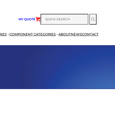
SEARCH
MY QUOTE
RIES
COMPONENT CATEGORIES
ABOUT
NEWS
CONTACT
SEARCH