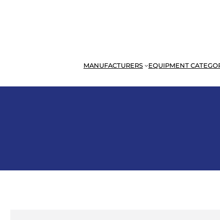
MANUFACTURERS
EQUIPMENT CATEGO