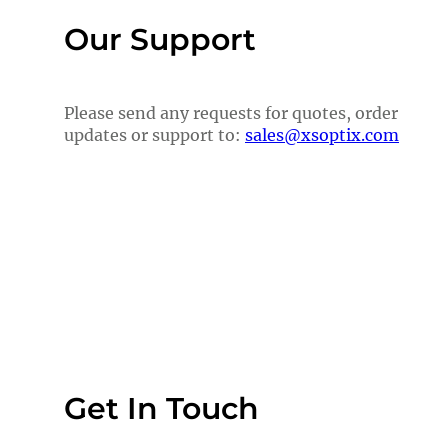
Our Support
Please send any requests for quotes, order
updates or support to:
sales@xsoptix.com
Get In Touch