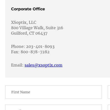
Corporate Office
XSoptix, LLC
800 Village Walk, Suite 316
Guilford, CT 06437
Phone: 203-401-8093
Fax: 800-878-7282
Email:
sales@xsoptix.com