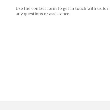
Use the contact form to get in touch with us for
any questions or assistance.