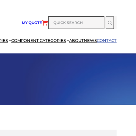
SEARCH
MY QUOTE
RIES
COMPONENT CATEGORIES
ABOUT
NEWS
CONTACT
SEARCH