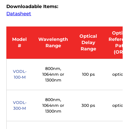
Downloadable Items:
Datasheet
Optica
Optical
Model
Wavelength
Referen
Delay
#
Range
Path
Range
(ORP)
800nm,
VODL-
1064nm or
100 ps
optiona
100-M
1300nm
800nm,
VODL-
1064nm or
300 ps
optiona
300-M
1300nm