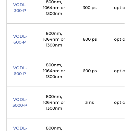
800nm,
VODL-
1064nm or
300 ps
optiona
300-P
1300nm
800nm,
VODL-
1064nm or
600 ps
optiona
600-M
1300nm
800nm,
VODL-
1064nm or
600 ps
optiona
600-P
1300nm
800nm,
VODL-
1064nm or
3 ns
optiona
3000-P
1300nm
VODL-
800nm,