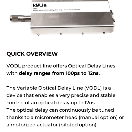
QUICK OVERVIEW
VODL product line offers Optical Delay Lines
with
delay ranges from 100ps to 12ns
.
The Variable Optical Delay Line (VODL) is a
device that enables a very precise and stable
control of an optical delay up to 12ns.
The optical delay can continuously be tuned
thanks to a micrometer head (manual option) or
a motorized actuator (piloted option).