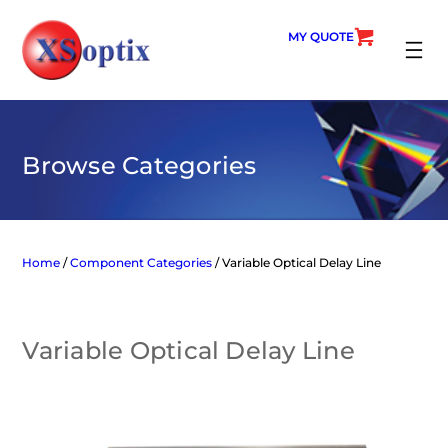
Skip
to
MY QUOTE
content
SEARC
Browse Categories
Home
/
Component Categories
/ Variable Optical Delay Line
Variable Optical Delay Line