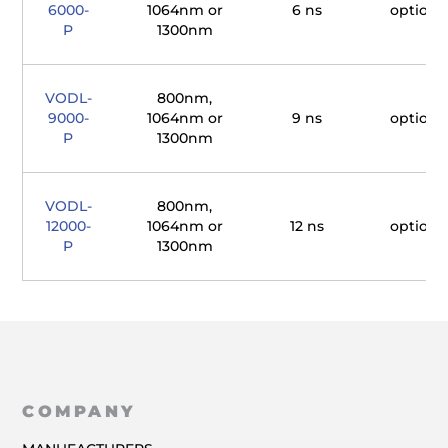
6000-
1064nm or
6 ns
optiona
P
1300nm
VODL-
800nm,
9000-
1064nm or
9 ns
optiona
P
1300nm
VODL-
800nm,
12000-
1064nm or
12 ns
optiona
P
1300nm
COMPANY