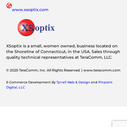
www.xsoptix.com
XSoptix is a small, women owned, business located on
the Shoreline of Connecticut, in the USA. Sales through
quality technical representatives at TeraComm, LLC.
© 2025 TeraComm, Inc. All Rights Reserved. | www.teracomm.com
E-Commerce Development By
Tyrrell Web & Design
and
Pinpoint
Digital, LLC