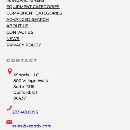
MANUFACTURERS
EQUIPMENT CATEGORIES
COMPONENT CATEGORIES
ADVANCED SEARCH
ABOUT US
CONTACT US
NEWS
PRIVACY POLICY
CONTACT
XSoptix, LLC
800 Village Walk
Suite #316
Guilford, CT
06437
203.401.8093
sales@xsoptix.com