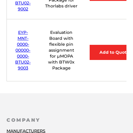
BTU02-
Thorlabs driver
9002
EYP-
Evaluation
MNT-
Board with
0000-
flexible pin
00000-
assignment
Add to Quote
0000-
for
µ
MOPA
BTU02-
with BTW0x
9003
Package
COMPANY
MANUFACTURERS