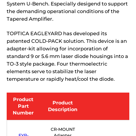
System U-Bench. Especially desigend to support
the demanding operational conditions of the
Tapered Amplifier.
TOPTICA EAGLEYARD has developed its
patented COLD-PACK solution. This device is an
adapter-kit allowing for incorporation of
standard 9 or 5.6 mm laser diode housings into a
TO-3 style package. Four thermoelectric
elements serve to stabilize the laser
temperature or rapidly heat/cool the diode.
Product
Product
Part
Description
Number
CR-MOUNT
EYP-
Adapter