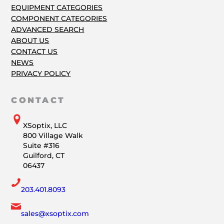
EQUIPMENT CATEGORIES
COMPONENT CATEGORIES
ADVANCED SEARCH
ABOUT US
CONTACT US
NEWS
PRIVACY POLICY
CONTACT
XSoptix, LLC
800 Village Walk
Suite #316
Guilford, CT
06437
203.401.8093
sales@xsoptix.com