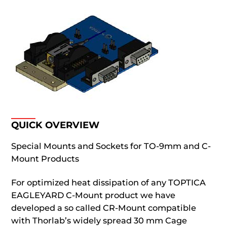
QUICK OVERVIEW
Special Mounts and Sockets for TO-9mm and C-
Mount Products
For optimized heat dissipation of any TOPTICA
EAGLEYARD C-Mount product we have
developed a so called CR-Mount compatible
with Thorlab’s widely spread 30 mm Cage