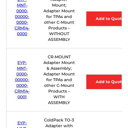
MNT-
Mount;
0000-
Adapter Mount
00000-
for TPAs and
Add to Quote
0000-
other C-Mount
CRM14-
Products –
0000
WITHOUT
ASSEMBLY
CR-MOUNT
EYP-
Adapter Mount
MNT-
& Assembly;
0000-
Adapter Mount
00000-
for TPAs and
Add to Quote
0000-
other C-Mount
CRM14-
Products –
0001
WITH
ASSEMBLY
ColdPack TO-3
EYP-
Adapter with