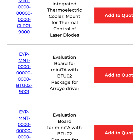
MNT-
integrated
0000-
Thermoelectric
00000-
Add to Quote
Cooler; Mount
0000-
for Thermal
CLP01-
Control of
9000
Laser Diodes
EYP-
Evaluation
MNT-
Board for
0000-
miniTA with
00000-
Add to Quote
BTU02
0000-
Package for
BTU02-
Arroyo driver
9001
EYP-
Evaluation
MNT-
Board
0000-
for
mini
TA with
00000-
Add to Quote
BTU02
0000-
Package for