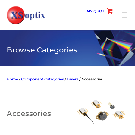
Skip
to
MY QUOTE
content
SEARC
Browse Categories
Home
/
Component Categories
/
Lasers
/ Accessories
Accessories