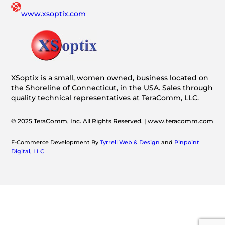
www.xsoptix.com
XSoptix is a small, women owned, business located on
the Shoreline of Connecticut, in the USA. Sales through
quality technical representatives at TeraComm, LLC.
© 2025 TeraComm, Inc. All Rights Reserved. | www.teracomm.com
E-Commerce Development By
Tyrrell Web & Design
and
Pinpoint
Digital, LLC