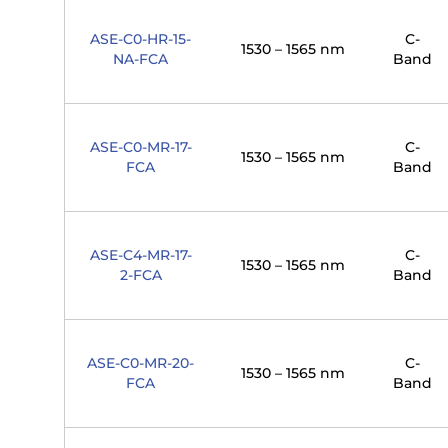
ASE-C0-HR-15-
C-
1530 – 1565 nm
NA-FCA
Band
ASE-C0-MR-17-
C-
1530 – 1565 nm
FCA
Band
ASE-C4-MR-17-
C-
1530 – 1565 nm
2-FCA
Band
ASE-C0-MR-20-
C-
1530 – 1565 nm
FCA
Band