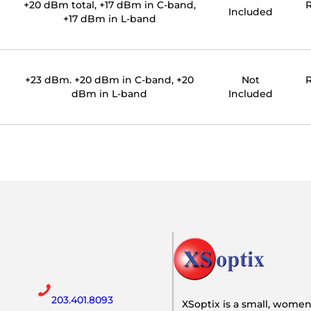
+20 dBm total, +17 dBm in C-band,
R
Included
+17 dBm in L-band
+23 dBm. +20 dBm in C-band, +20
Not
R
dBm in L-band
Included
203.401.8093
XSoptix is a small, wome