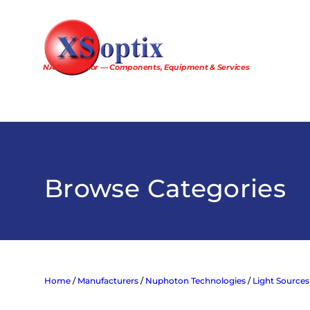
Skip
to
content
NA Distributor — Components, Equipment & Services
Browse Categories
Home
/
Manufacturers
/
Nuphoton Technologies
/
Light Sources