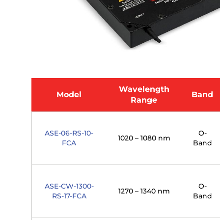
Wavelength
Model
Band
Range
ASE-06-RS-10-
O-
1020 – 1080 nm
FCA
Band
ASE-CW-1300-
O-
1270 – 1340 nm
RS-17-FCA
Band