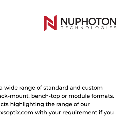
a wide range of standard and custom
 rack-mount, bench-top or module formats.
ts highlighting the range of our
@xsoptix.com with your requirement if you