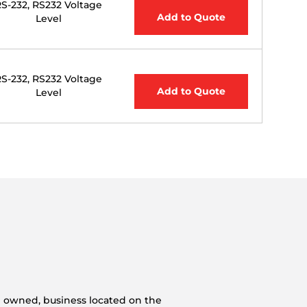
S-232, RS232 Voltage
Add to Quote
Level
S-232, RS232 Voltage
Add to Quote
Level
n owned, business located on the