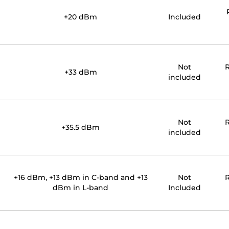
+20 dBm
Included
Not
R
+33 dBm
included
Not
R
+35.5 dBm
included
+16 dBm, +13 dBm in C-band and +13
Not
R
dBm in L-band
Included