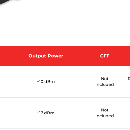
Output Power
GFF
Not
R
+10 dBm
included
Not
+17 dBm
Included