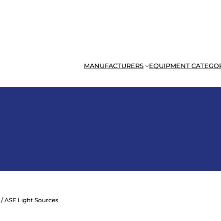
MANUFACTURERS
EQUIPMENT CATEGO
/ ASE Light Sources