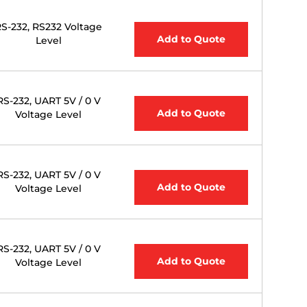
S-232, RS232 Voltage
Add to Quote
Level
RS-232, UART 5V / 0 V
Add to Quote
Voltage Level
RS-232, UART 5V / 0 V
Add to Quote
Voltage Level
RS-232, UART 5V / 0 V
Add to Quote
Voltage Level