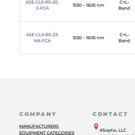
ASE-CL0-RS-20-
C+L-
1530 – 1605 nm
2-FCA
Band
ASE-CL0-RS-23-
C+L-
1530 – 1605 nm
NA-FCA
Band
COMPANY
CONTACT
MANUFACTURERS
XSoptix, LLC
EQUIPMENT CATEGORIES