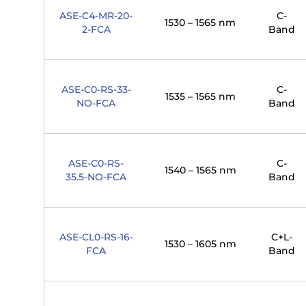
ASE-C4-MR-20-
C-
1530 – 1565 nm
2-FCA
Band
ASE-C0-RS-33-
C-
1535 – 1565 nm
NO-FCA
Band
ASE-C0-RS-
C-
1540 – 1565 nm
35.5-NO-FCA
Band
ASE-CL0-RS-16-
C+L-
1530 – 1605 nm
FCA
Band