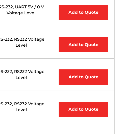
RS-232, UART 5V / 0 V
Add to Quote
Voltage Level
S-232, RS232 Voltage
Add to Quote
Level
S-232, RS232 Voltage
Add to Quote
Level
S-232, RS232 Voltage
Add to Quote
Level