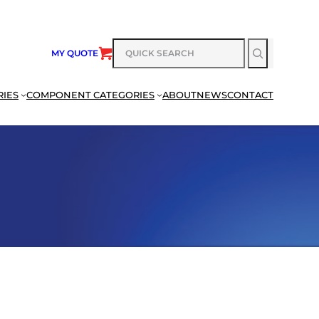
SEARCH
MY QUOTE
RIES
COMPONENT CATEGORIES
ABOUT
NEWS
CONTACT
SEARCH