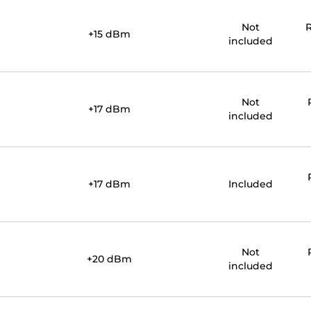
Not
R
+15 dBm
included
Not
+17 dBm
included
+17 dBm
Included
Not
+20 dBm
included