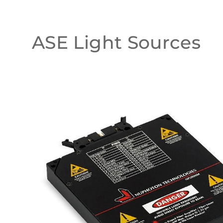
ASE Light Sources