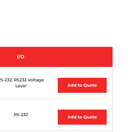
I/O
S-232, RS232 Voltage
Add to Quote
Level
RS-232
Add to Quote