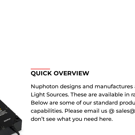
QUICK OVERVIEW
Nuphoton designs and manufactures 
Light Sources. These are available in
Below are some of our standard produc
capabilities. Please email us @ sales
don’t see what you need here.