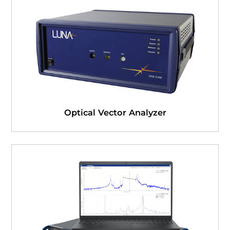
Optical Vector Analyzer