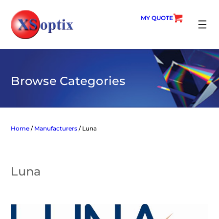
Skip
to
MY QUOTE
content
SEARC
Browse Categories
Home
/
Manufacturers
/ Luna
Luna