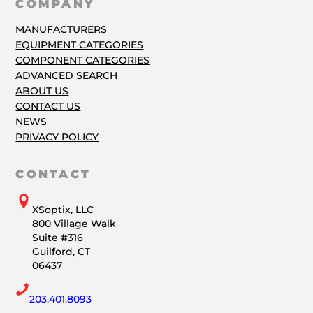
COMPANY
MANUFACTURERS
EQUIPMENT CATEGORIES
COMPONENT CATEGORIES
ADVANCED SEARCH
ABOUT US
CONTACT US
NEWS
PRIVACY POLICY
CONTACT
XSoptix, LLC
800 Village Walk
Suite #316
Guilford, CT
06437
203.401.8093