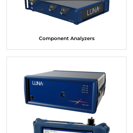
Component Analyzers