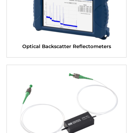
Optical Backscatter Reflectometers