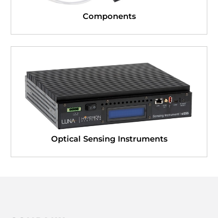
Components
Optical Sensing Instruments