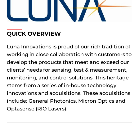
QUICK OVERVIEW
Luna Innovations is proud of our rich tradition of
working in close collaboration with customers to
develop the products that meet and exceed our
clients’ needs for sensing, test & measurement,
monitoring, and control solutions. This heritage
stems from a series of in-house technology
innovations and acquisitions. These acquisitions
include: General Photonics, Micron Optics and
Optasense (RIO Lasers).