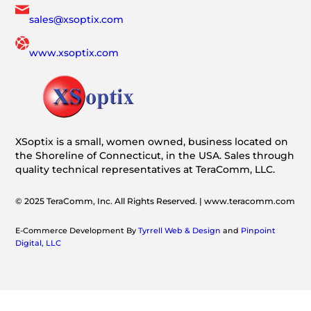
sales@xsoptix.com
www.xsoptix.com
XSoptix is a small, women owned, business located on
the Shoreline of Connecticut, in the USA. Sales through
quality technical representatives at TeraComm, LLC.
© 2025 TeraComm, Inc. All Rights Reserved. | www.teracomm.com
E-Commerce Development By
Tyrrell Web & Design
and
Pinpoint
Digital, LLC