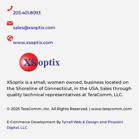
203.401.8093
sales@xsoptix.com
www.xsoptix.com
XSoptix is a small, women owned, business located on
the Shoreline of Connecticut, in the USA. Sales through
quality technical representatives at TeraComm, LLC.
© 2025 TeraComm, Inc. All Rights Reserved. | www.teracomm.com
E-Commerce Development By
Tyrrell Web & Design
and
Pinpoint
Digital, LLC