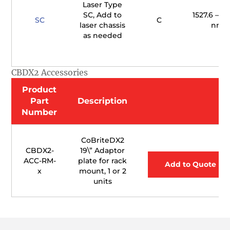
Laser Type
SC, Add to
1527.6 – 15
SC
C
laser chassis
nm
as needed
CBDX2 Accessories
Product
Part
Description
Number
CoBriteDX2
CBDX2-
19\” Adaptor
ACC-RM-
plate for rack
Add to Quote
x
mount, 1 or 2
units