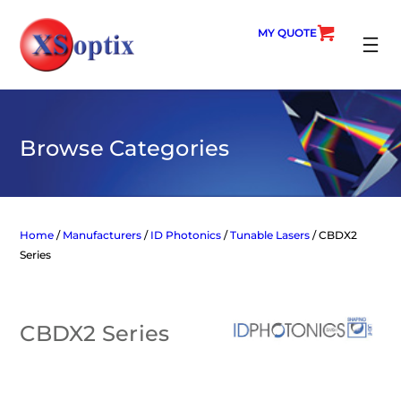
Skip
to
MY QUOTE
content
SEARC
Browse Categories
Home
/
Manufacturers
/
ID Photonics
/
Tunable Lasers
/ CBDX2
Series
CBDX2 Series