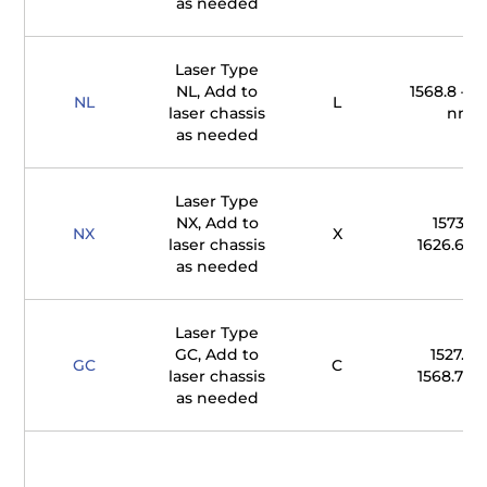
as needed
Laser Type
NL, Add to
1568.8 – 16
NL
L
laser chassis
nm
as needed
Laser Type
NX, Add to
1573.7 
NX
X
laser chassis
1626.65 
as needed
Laser Type
GC, Add to
1527.61 
GC
C
laser chassis
1568.77 
as needed