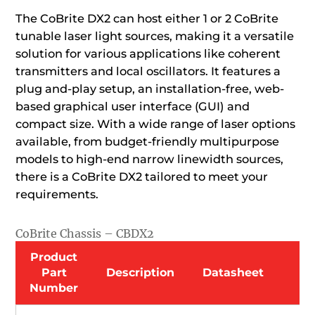
The CoBrite DX2 can host either 1 or 2 CoBrite
tunable laser light sources, making it a versatile
solution for various applications like coherent
transmitters and local oscillators. It features a
plug and-play setup, an installation-free, web-
based graphical user interface (GUI) and
compact size. With a wide range of laser options
available, from budget-friendly multipurpose
models to high-end narrow linewidth sources,
there is a CoBrite DX2 tailored to meet your
requirements.
CoBrite Chassis – CBDX2
Product
Part
Description
Datasheet
Number