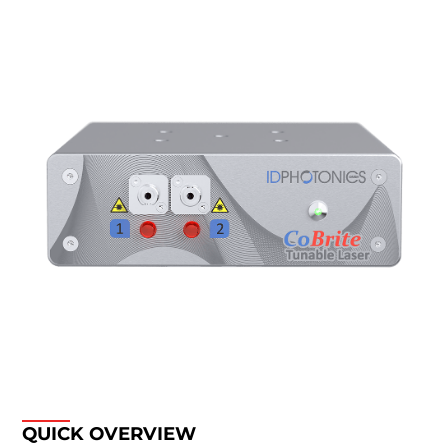
QUICK OVERVIEW