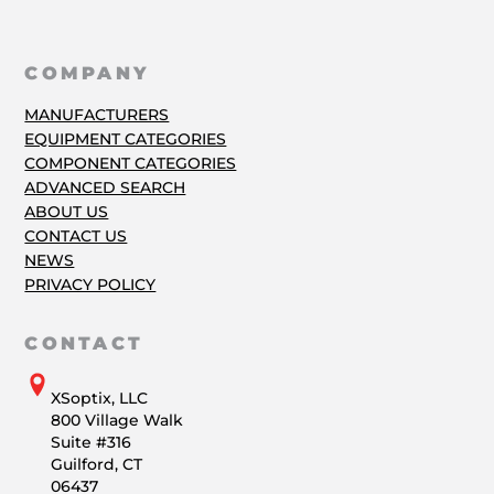
COMPANY
MANUFACTURERS
EQUIPMENT CATEGORIES
COMPONENT CATEGORIES
ADVANCED SEARCH
ABOUT US
CONTACT US
NEWS
PRIVACY POLICY
CONTACT
XSoptix, LLC
800 Village Walk
Suite #316
Guilford, CT
06437