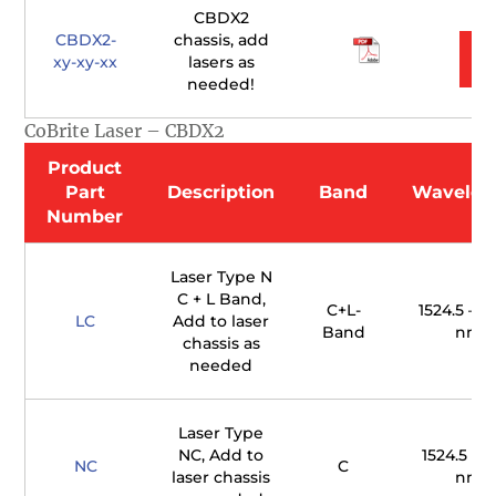
CBDX2
CBDX2-
chassis, add
xy-xy-xx
lasers as
needed!
CoBrite Laser – CBDX2
Product
Part
Description
Band
Wavelen
Number
Laser Type N
C + L Band,
C+L-
1524.5 – 16
LC
Add to laser
Band
nm
chassis as
needed
Laser Type
NC, Add to
1524.5 – 1
NC
C
laser chassis
nm