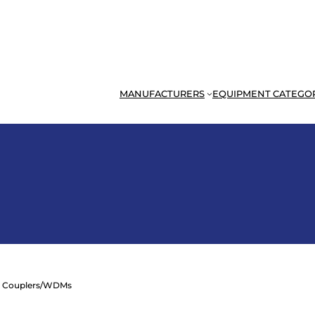
MANUFACTURERS
EQUIPMENT CATEGO
 Couplers/WDMs