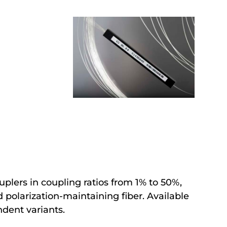
uplers in coupling ratios from 1% to 50%,
polarization-maintaining fiber. Available
ndent variants.