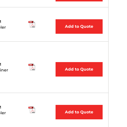
M
Add to Quote
ler
M
Add to Quote
iner
M
Add to Quote
ler