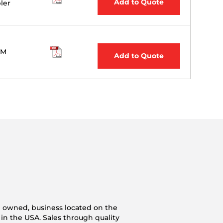
Add to Quote
ler
M
Add to Quote
n owned, business located on the
 in the USA. Sales through quality