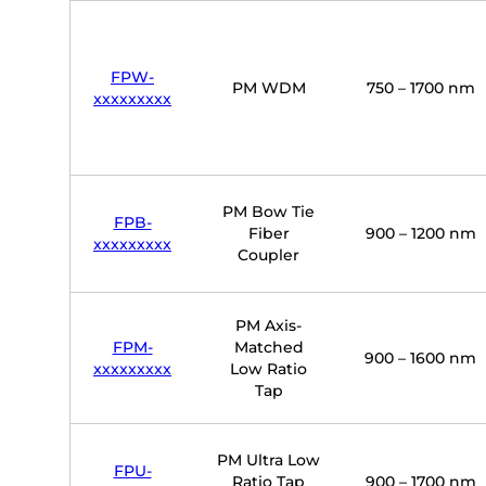
FPW-
PM WDM
750 – 1700 nm
xxxxxxxxx
PM Bow Tie
FPB-
Fiber
900 – 1200 nm
xxxxxxxxx
Coupler
PM Axis-
FPM-
Matched
900 – 1600 nm
xxxxxxxxx
Low Ratio
Tap
PM Ultra Low
FPU-
Ratio Tap
900 – 1700 nm