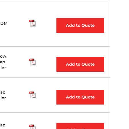
WDM
Add to Quote
Bow
Tap
Add to Quote
ler
Tap
Add to Quote
ler
Tap