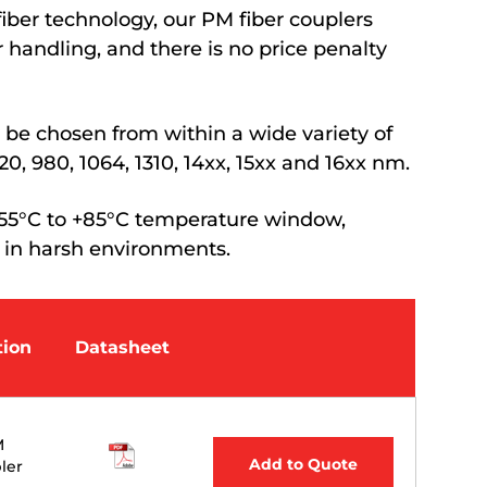
iber technology, our PM fiber couplers
 handling, and there is no price penalty
be chosen from within a wide variety of
0, 980, 1064, 1310, 14xx, 15xx and 16xx nm.
 -55°C to +85°C temperature window,
 in harsh environments.
tion
Datasheet
M
Add to Quote
ler