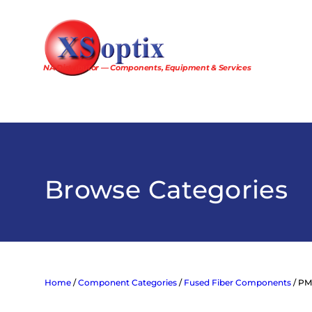
Skip
to
content
NA Distributor — Components, Equipment & Services
Browse Categories
Home
/
Component Categories
/
Fused Fiber Components
/ PM