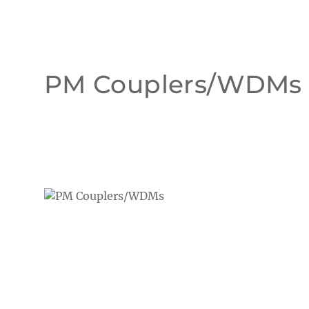
PM Couplers/WDMs