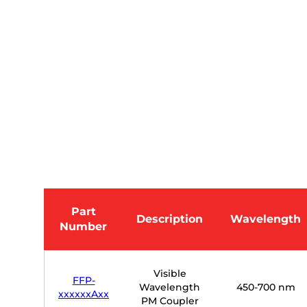
Part
Description
Wavelength
Number
Visible
FFP-
Wavelength
450-700 nm
xxxxxxAxx
PM Coupler