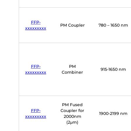
FFP-
PM Coupler
780 – 1650 nm
xxxxxxxxx
FFP-
PM
915-1650 nm
xxxxxxxxx
Combiner
PM Fused
FFP-
Coupler for
1900-2199 nm
xxxxxxxxx
2000nm
(2μm)