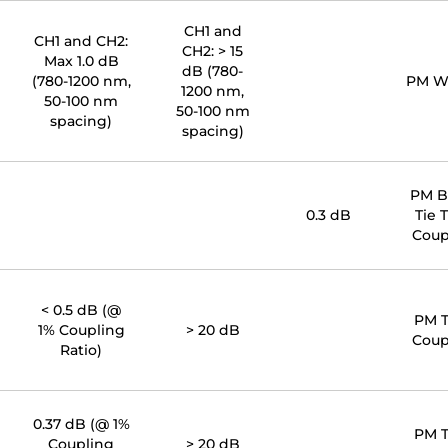
CH1 and
CH1 and CH2:
CH2: > 15
Max 1.0 dB
dB (780-
(780-1200 nm,
PM 
1200 nm,
50-100 nm
50-100 nm
spacing)
spacing)
PM 
0.3 dB
Tie 
Coup
< 0.5 dB (@
PM 
1% Coupling
> 20 dB
Coup
Ratio)
0.37 dB (@ 1%
PM 
Coupling
> 20 dB