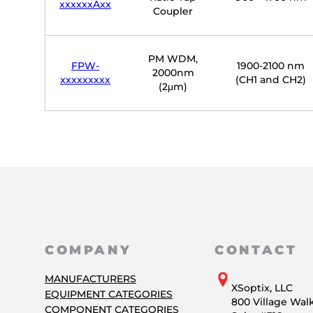
xxxxxxAxx
Coupler
PM WDM,
FPW-
1900-2100 nm
2000nm
xxxxxxxxx
(CH1 and CH2)
(2μm)
COMPANY
CONTACT
MANUFACTURERS
XSoptix, LLC
EQUIPMENT CATEGORIES
800 Village Wal
COMPONENT CATEGORIES