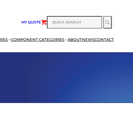
SEARCH
MY QUOTE
RIES
COMPONENT CATEGORIES
ABOUT
NEWS
CONTACT
SEARCH