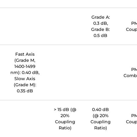
Grade A:
0.3 dB,
P
Grade B:
Coup
0.5 dB
Fast Axis
(Grade M,
1400-1499
P
nm): 0.40 dB,
Comb
Slow Axis
(Grade M):
0.35 dB
> 15 dB (@
0.40 dB
20%
(@ 20%
P
Coupling
Coupling
Coup
Ratio)
Ratio)