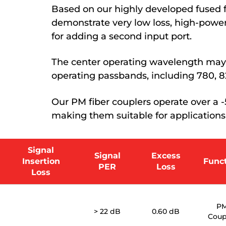
Based on our highly developed fused f
demonstrate very low loss, high-power
for adding a second input port.
The center operating wavelength may 
operating passbands, including 780, 82
Our PM fiber couplers operate over a
making them suitable for applications
Signal
Signal
Excess
Insertion
Func
PER
Loss
Loss
P
> 22 dB
0.60 dB
Coup