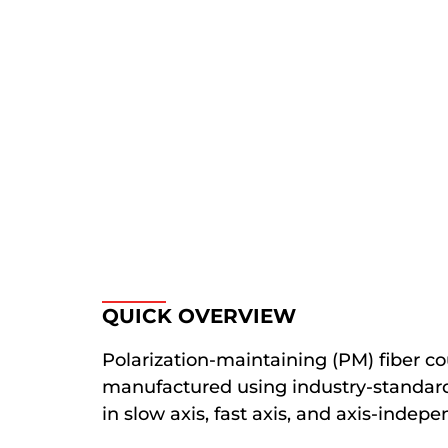
QUICK OVERVIEW
Polarization-maintaining (PM) fiber co
manufactured using industry-standard 
in slow axis, fast axis, and axis-indepe