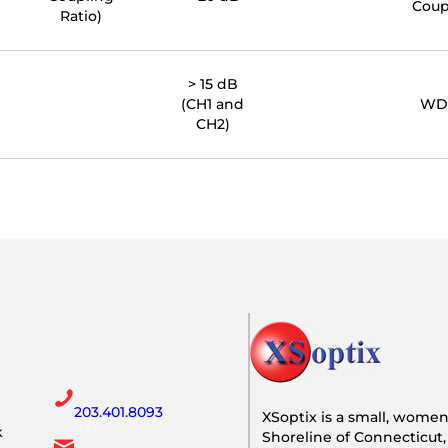
Coup
Ratio)
> 15 dB
(CH1 and
WD
CH2)
203.401.8093
XSoptix is a small, wome
k
Shoreline of Connecticut,