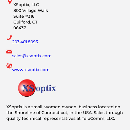
XSoptix, LLC
800 Village Walk
Suite #316
Guilford, CT
06437
203.401.8093
sales@xsoptix.com
www.xsoptix.com
XSoptix is a small, women owned, business located on
the Shoreline of Connecticut, in the USA. Sales through
quality technical representatives at TeraComm, LLC.