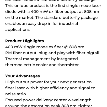
This unique product is the first single mode laser
diode with a 400 mW ex fiber output at 808 nm
on the market. The standard butterfly package
enables an easy drop in for industrial
applications.
Product Highlights
400 mW single mode ex fiber @ 808 nm
PM fiber output, plug and play with fiber pigtail
Thermal management by integrated
thermoelectric cooler and thermistor
Your Advantages
High output power for your next generation
fiber laser with higher efficiency and signal to
noise ratio
Focused power delivery: center wavelength
around the absorption peak 808 nm, tighter