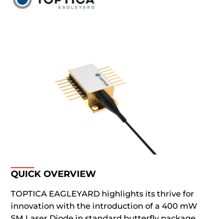
QUICK OVERVIEW
TOPTICA EAGLEYARD highlights its thrive for
innovation with the introduction of a 400 mW
SM Laser Diode in standard butterfly package.