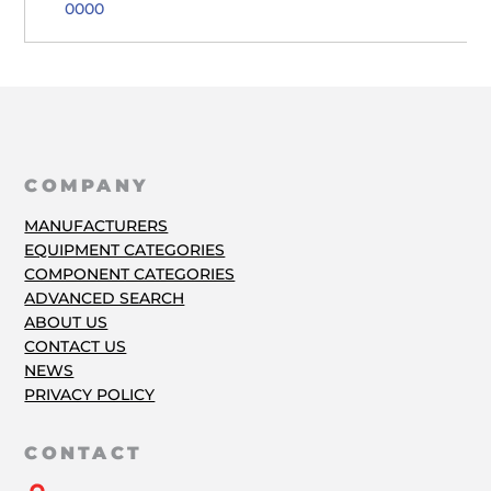
0000
COMPANY
MANUFACTURERS
EQUIPMENT CATEGORIES
COMPONENT CATEGORIES
ADVANCED SEARCH
ABOUT US
CONTACT US
NEWS
PRIVACY POLICY
CONTACT