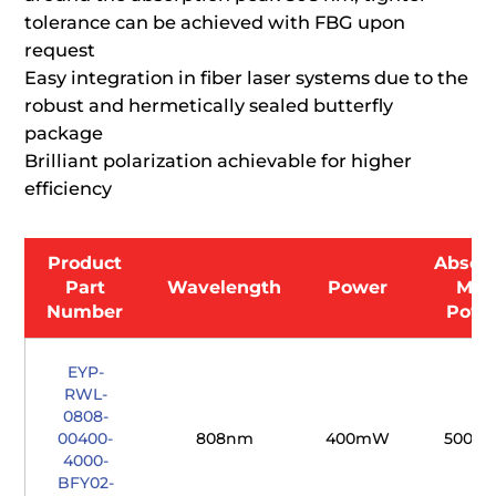
tolerance can be achieved with FBG upon
request
Easy integration in fiber laser systems due to the
robust and hermetically sealed butterfly
package
Brilliant polarization achievable for higher
efficiency
Product
Absol
Part
Wavelength
Power
Max
Number
Powe
EYP-
RWL-
0808-
00400-
808nm
400mW
500m
4000-
BFY02-