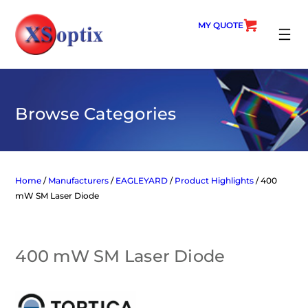
Skip
to
MY QUOTE
content
SEARC
Browse Categories
Home
/
Manufacturers
/
EAGLEYARD
/
Product Highlights
/ 400
mW SM Laser Diode
400 mW SM Laser Diode