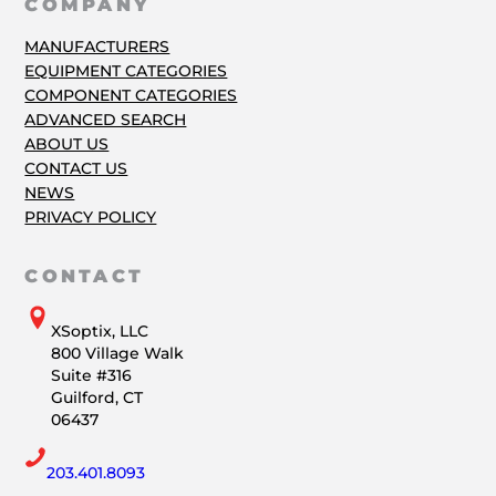
COMPANY
MANUFACTURERS
EQUIPMENT CATEGORIES
COMPONENT CATEGORIES
ADVANCED SEARCH
ABOUT US
CONTACT US
NEWS
PRIVACY POLICY
CONTACT
XSoptix, LLC
800 Village Walk
Suite #316
Guilford, CT
06437
203.401.8093