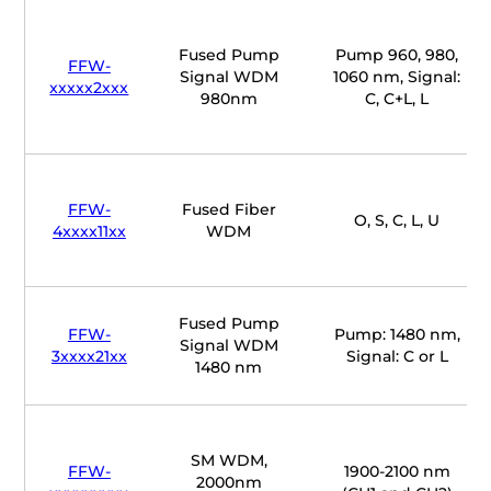
Fused Pump
Pump 960, 980,
FFW-
Signal WDM
1060 nm, Signal:
xxxxx2xxx
980nm
C, C+L, L
FFW-
Fused Fiber
O, S, C, L, U
4xxxx11xx
WDM
Fused Pump
FFW-
Pump: 1480 nm,
Signal WDM
3xxxx21xx
Signal: C or L
1480 nm
SM WDM,
FFW-
1900-2100 nm
2000nm