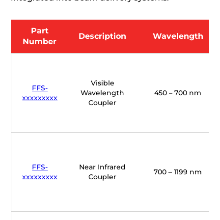
Part
Description
Wavelength
Number
Visible
FFS-
Wavelength
450 – 700 nm
xxxxxxxxx
Coupler
FFS-
Near Infrared
700 – 1199 nm
xxxxxxxxx
Coupler