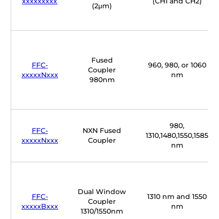
xxxxxxxxx
(CH1 and CH2)
(2μm)
Fused
FFC-
960, 980, or 1060
Coupler
xxxxxNxxx
nm
980nm
980,
FFC-
NXN Fused
1310,1480,1550,1585
xxxxxNxxx
Coupler
nm
Dual Window
FFC-
1310 nm and 1550
Coupler
xxxxxBxxx
nm
1310/1550nm