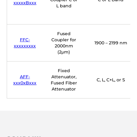
xxxxxBxxx
L band
Fused
FFC-
Coupler for
1900 – 2199 nm
xxxxxxxxx
2000nm
(2μm)
Fixed
AFF-
Attenuator,
C, L, C+L, or S
xxx0xBxxx
Fused Fiber
Attenuator