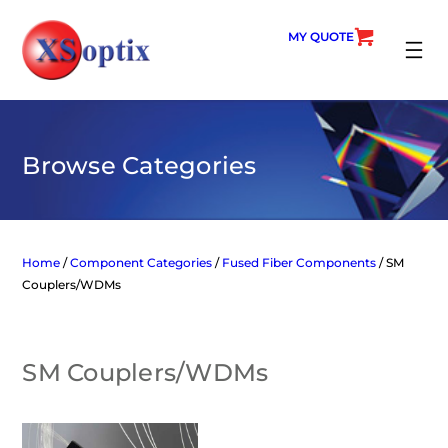
Skip
to
MY QUOTE
content
SEARC
Browse Categories
Home
/
Component Categories
/
Fused Fiber Components
/ SM
Couplers/WDMs
SM Couplers/WDMs