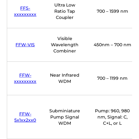
Ultra Low
FFS-
Ratio Tap
700 – 1599 nm
xxxxxxxxx
Coupler
Visible
FFW-VIS
Wavelength
450nm – 700 nm
Combiner
FFW-
Near Infrared
700 – 1199 nm
xxxxxxxxx
WDM
Subminiature
Pump: 960, 980
FFW-
Pump Signal
nm, Signal: C,
5x1xx2xx0
WDM
C+L, or L