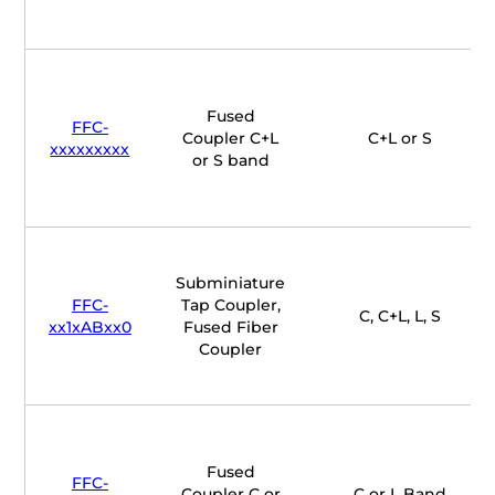
Fused
FFC-
Coupler C+L
C+L or S
xxxxxxxxx
or S band
Subminiature
FFC-
Tap Coupler,
C, C+L, L, S
xx1xABxx0
Fused Fiber
Coupler
Fused
FFC-
Coupler C or
C or L Band