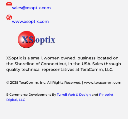
sales@xsoptix.com
www.xsoptix.com
XSoptix is a small, women owned, business located on
the Shoreline of Connecticut, in the USA. Sales through
quality technical representatives at TeraComm, LLC.
© 2025 TeraComm, Inc. All Rights Reserved. | www.teracomm.com
E-Commerce Development By
Tyrrell Web & Design
and
Pinpoint
Digital, LLC