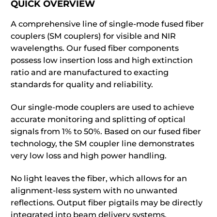
QUICK OVERVIEW
A comprehensive line of single-mode fused fiber
couplers (SM couplers) for visible and NIR
wavelengths. Our fused fiber components
possess low insertion loss and high extinction
ratio and are manufactured to exacting
standards for quality and reliability.
Our single-mode couplers are used to achieve
accurate monitoring and splitting of optical
signals from 1% to 50%. Based on our fused fiber
technology, the SM coupler line demonstrates
very low loss and high power handling.
No light leaves the fiber, which allows for an
alignment-less system with no unwanted
reflections. Output fiber pigtails may be directly
integrated into beam delivery systems.