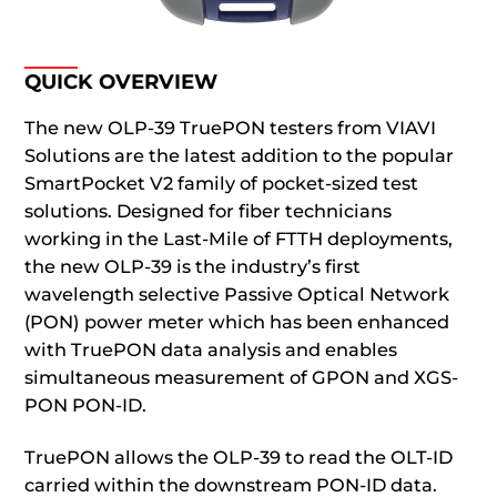
QUICK OVERVIEW
The new OLP-39 TruePON testers from VIAVI
Solutions are the latest addition to the popular
SmartPocket V2 family of pocket-sized test
solutions. Designed for fiber technicians
working in the Last-Mile of FTTH deployments,
the new OLP-39 is the industry’s first
wavelength selective Passive Optical Network
(PON) power meter which has been enhanced
with TruePON data analysis and enables
simultaneous measurement of GPON and XGS-
PON PON-ID.
TruePON allows the OLP-39 to read the OLT-ID
carried within the downstream PON-ID data.