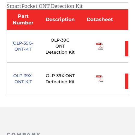
SmartPocket ONT Detection Kit
Part
Description
Datasheet
Number
OLP-39G
OLP-39G-
ONT
ONT-KIT
Detection Kit
OLP-39X-
OLP-39X ONT
ONT-KIT
Detection Kit
COMPANY