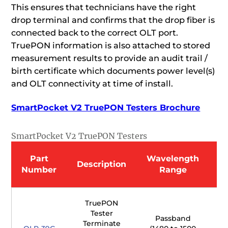
This ensures that technicians have the right
drop terminal and confirms that the drop fiber is
connected back to the correct OLT port.
TruePON information is also attached to stored
measurement results to provide an audit trail /
birth certificate which documents power level(s)
and OLT connectivity at time of install.
SmartPocket V2 TruePON Testers Brochure
SmartPocket V2 TruePON Testers
Part
Wavelength
W
Description
Number
Range
TruePON
Tester
Passband
Terminate