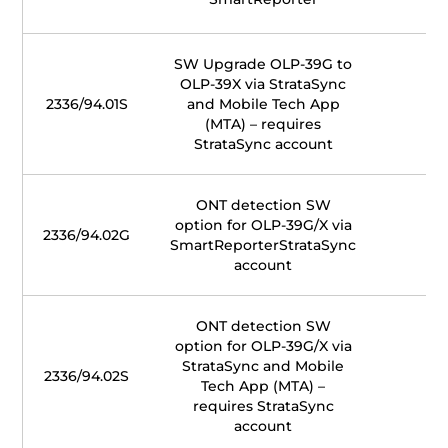
SW Upgrade OLP-39G to
OLP-39X via StrataSync
2336/94.01S
and Mobile Tech App
(MTA) – requires
StrataSync account
ONT detection SW
option for OLP-39G/X via
2336/94.02G
SmartReporterStrataSync
account
ONT detection SW
option for OLP-39G/X via
StrataSync and Mobile
2336/94.02S
Tech App (MTA) –
requires StrataSync
account