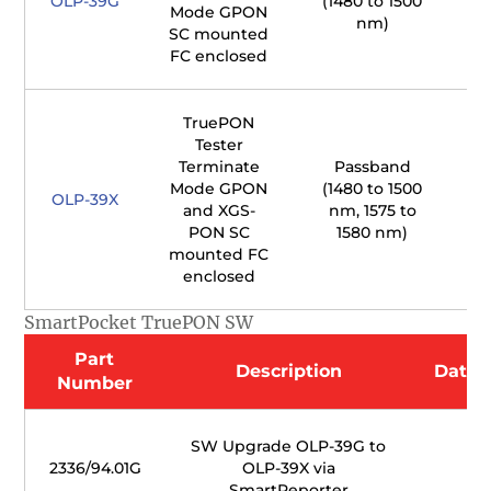
OLP-39G
(1480 to 1500
Mode GPON
nm)
SC mounted
FC enclosed
TruePON
Tester
Terminate
Passband
Mode GPON
(1480 to 1500
1
OLP-39X
and XGS-
nm, 1575 to
PON SC
1580 nm)
mounted FC
enclosed
SmartPocket TruePON SW
Part
Description
Datas
Number
SW Upgrade OLP-39G to
2336/94.01G
OLP-39X via
SmartReporter