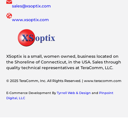
sales@xsoptix.com
www.xsoptix.com
XSoptix is a small, women owned, business located on
the Shoreline of Connecticut, in the USA. Sales through
quality technical representatives at TeraComm, LLC.
© 2025 TeraComm, Inc. All Rights Reserved. | www.teracomm.com
E-Commerce Development By
Tyrrell Web & Design
and
Pinpoint
Digital, LLC