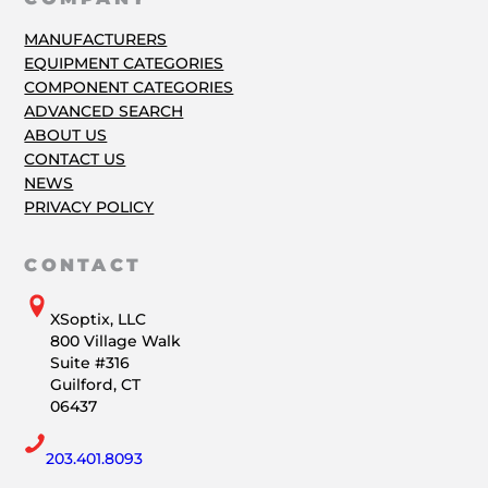
MANUFACTURERS
EQUIPMENT CATEGORIES
COMPONENT CATEGORIES
ADVANCED SEARCH
ABOUT US
CONTACT US
NEWS
PRIVACY POLICY
CONTACT
XSoptix, LLC
800 Village Walk
Suite #316
Guilford, CT
06437
203.401.8093