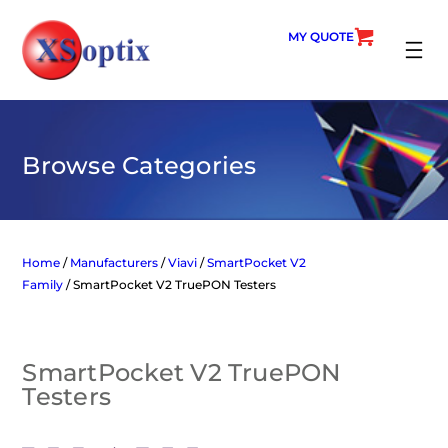
Skip
to
MY QUOTE
content
SEARC
Browse Categories
Home
/
Manufacturers
/
Viavi
/
SmartPocket V2
Family
/ SmartPocket V2 TruePON Testers
SmartPocket V2 TruePON
Testers