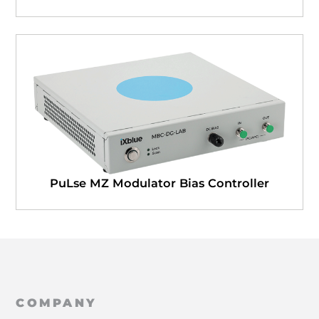
PuLse MZ Modulator Bias Controller
COMPANY