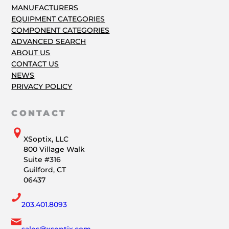
MANUFACTURERS
EQUIPMENT CATEGORIES
COMPONENT CATEGORIES
ADVANCED SEARCH
ABOUT US
CONTACT US
NEWS
PRIVACY POLICY
CONTACT
XSoptix, LLC
800 Village Walk
Suite #316
Guilford, CT
06437
203.401.8093
sales@xsoptix.com