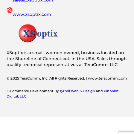
www.xsoptix.com
XSoptix is a small, women owned, business located on
the Shoreline of Connecticut, in the USA. Sales through
quality technical representatives at TeraComm, LLC.
© 2025 TeraComm, Inc. All Rights Reserved. | www.teracomm.com
E-Commerce Development By
Tyrrell Web & Design
and
Pinpoint
Digital, LLC