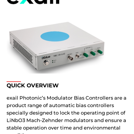
QUICK OVERVIEW
exail Photonic’s Modulator Bias Controllers are a
product range of automatic bias controllers
specially designed to lock the operating point of
LiNbO3 Mach-Zehnder modulators and ensure a
stable operation over time and environmental