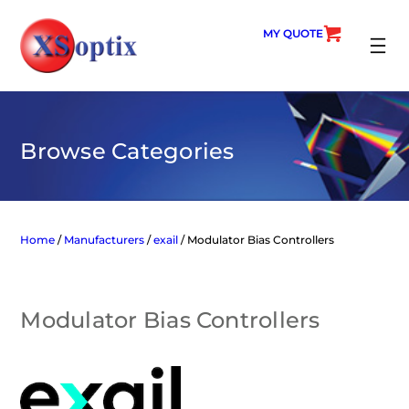
Skip
to
MY QUOTE
content
SEARC
Browse Categories
Home
/
Manufacturers
/
exail
/ Modulator Bias Controllers
Modulator Bias Controllers