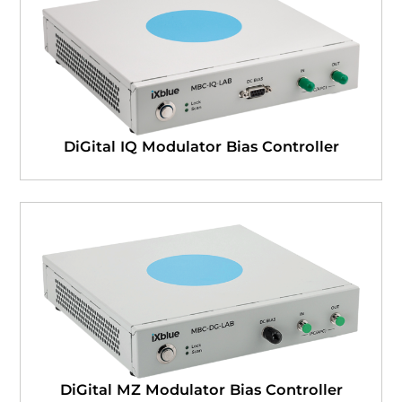
DiGital IQ Modulator Bias Controller
DiGital MZ Modulator Bias Controller