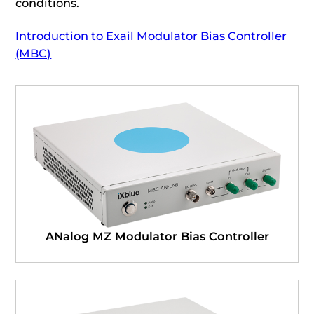
conditions.
Introduction to Exail Modulator Bias Controller
(MBC)
ANalog MZ Modulator Bias Controller