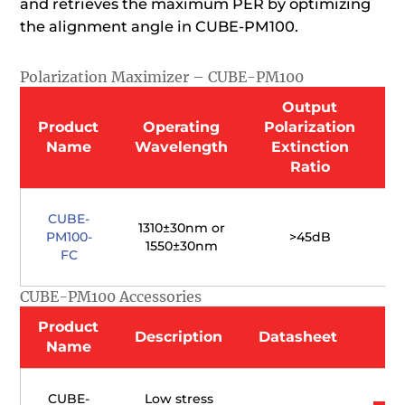
and retrieves the maximum PER by optimizing
the alignment angle in CUBE-PM100.
Polarization Maximizer – CUBE-PM100
Output
Product
Operating
Polarization
I
Name
Wavelength
Extinction
Ratio
CUBE-
1310±30nm or
PM100-
>45dB
(
1550±30nm
FC
CUBE-PM100 Accessories
Product
Description
Datasheet
Name
CUBE-
Low stress