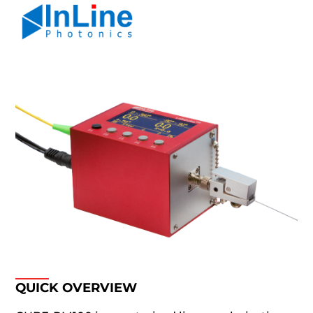
QUICK OVERVIEW