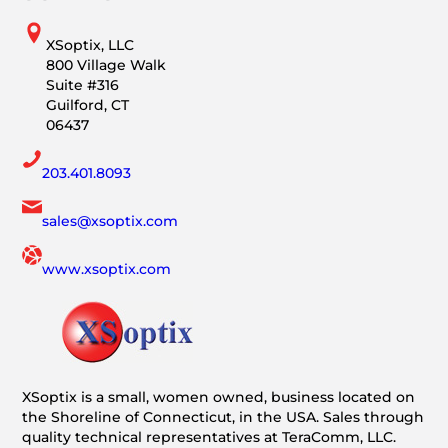
XSoptix, LLC
800 Village Walk
Suite #316
Guilford, CT
06437
203.401.8093
sales@xsoptix.com
www.xsoptix.com
XSoptix is a small, women owned, business located on
the Shoreline of Connecticut, in the USA. Sales through
quality technical representatives at TeraComm, LLC.