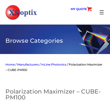
Skip
to
MY QUOTE
content
SEARC
Browse Categories
Home
/
Manufacturers
/
InLine Photonics
/ Polarization Maximizer
– CUBE-PM100
Polarization Maximizer – CUBE-
PM100