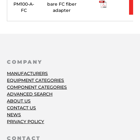
PM100-A-
bare FC fiber
FC
adapter
COMPANY
MANUFACTURERS
EQUIPMENT CATEGORIES
COMPONENT CATEGORIES
ADVANCED SEARCH
ABOUT US
CONTACT US
NEWS
PRIVACY POLICY
CONTACT