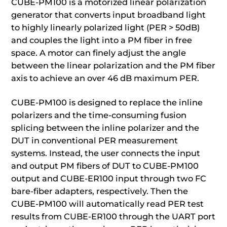
CUBE-PM100 is a motorized linear polarization
generator that converts input broadband light
to highly linearly polarized light (PER > 50dB)
and couples the light into a PM fiber in free
space. A motor can finely adjust the angle
between the linear polarization and the PM fiber
axis to achieve an over 46 dB maximum PER.
CUBE-PM100 is designed to replace the inline
polarizers and the time-consuming fusion
splicing between the inline polarizer and the
DUT in conventional PER measurement
systems. Instead, the user connects the input
and output PM fibers of DUT to CUBE-PM100
output and CUBE-ER100 input through two FC
bare-fiber adapters, respectively. Then the
CUBE-PM100 will automatically read PER test
results from CUBE-ER100 through the UART port