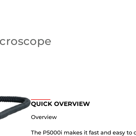
croscope
QUICK OVERVIEW
Overview
The P5000i makes it fast and easy to c