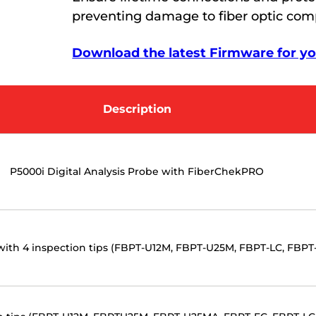
preventing damage to fiber optic co
Download the latest Firmware for you
Description
P5000i Digital Analysis Probe with FiberChekPRO
 with 4 inspection tips (FBPT-U12M, FBPT-U25M, FBPT-LC, FBPT