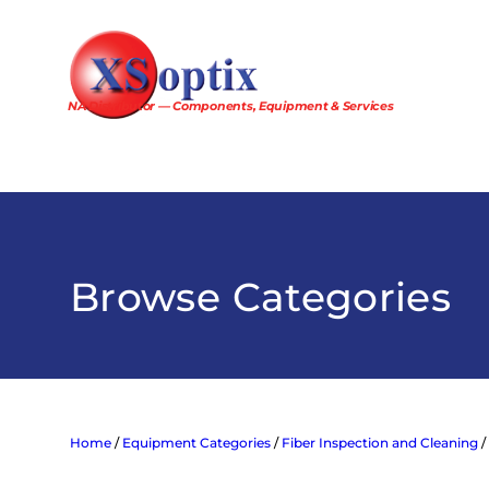
Skip
to
content
NA Distributor — Components, Equipment & Services
Browse Categories
Home
/
Equipment Categories
/
Fiber Inspection and Cleaning
/