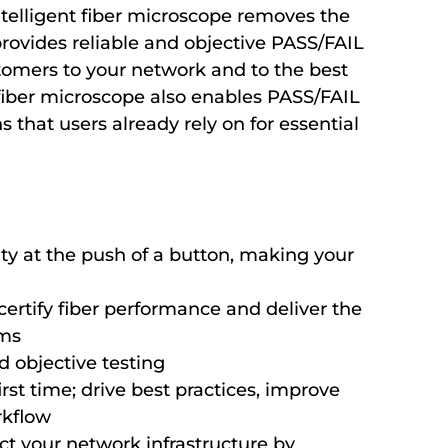
ntelligent fiber microscope removes the
rovides reliable and objective PASS/FAIL
stomers to your network and to the best
fiber microscope also enables PASS/FAIL
s that users already rely on for essential
ity at the push of a button, making your
certify fiber performance and deliver the
rms
d objective testing
irst time; drive best practices, improve
rkflow
ct your network infrastructure by