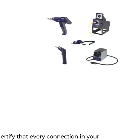
ertify that every connection in your