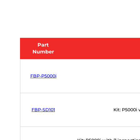
Part
Number
FBP-P5000i
FBP-SD101
Kit: P5000i