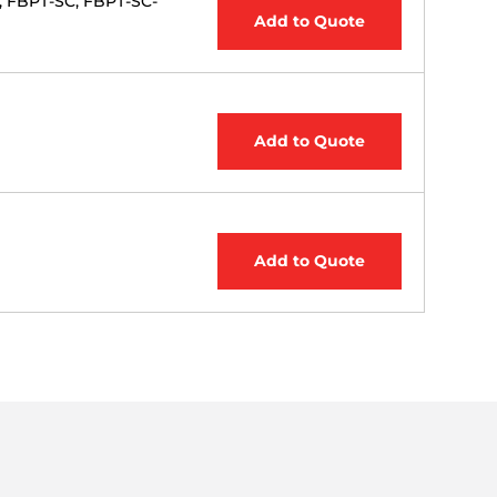
, FBPT-SC, FBPT-SC-
Add to Quote
Add to Quote
Add to Quote