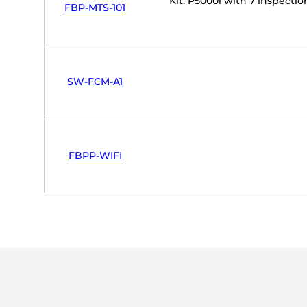
Kit: P5000i with 7 inspect
FBP-MTS-101
SW-FCM-A1
FBPP-WIFI