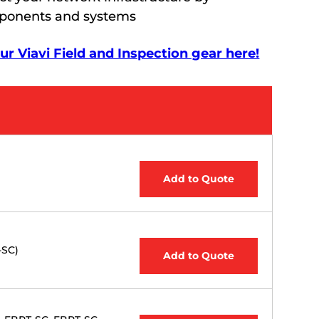
mponents and systems
r Viavi Field and Inspection gear here!
Add to Quote
-SC)
Add to Quote