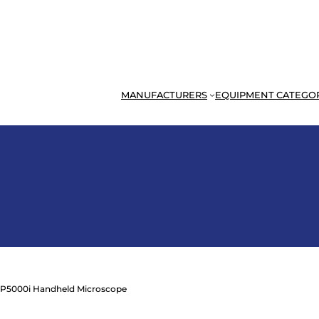
MANUFACTURERS
EQUIPMENT CATEGO
 P5000i Handheld Microscope