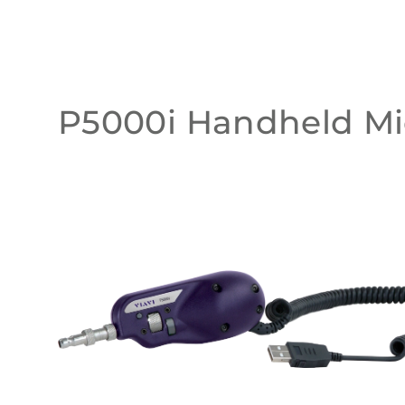
P5000i Handheld Mi