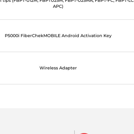
ion tips (FBPT-U12M, FBPTU25M, FBPT-U25MA, FBPT-FC, FBPT-LC
APC)
P5000i FiberChekMOBILE Android Activation Key
Wireless Adapter