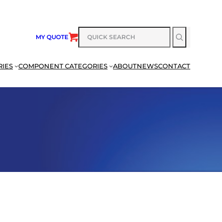
SEARCH
MY QUOTE
RIES
COMPONENT CATEGORIES
ABOUT
NEWS
CONTACT
SEARCH