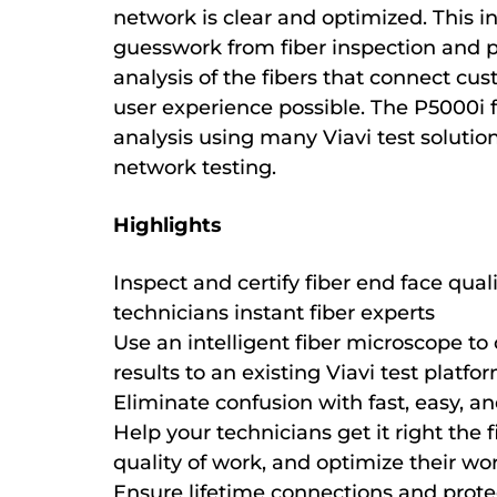
network is clear and optimized. This i
guesswork from fiber inspection and p
analysis of the fibers that connect cu
user experience possible. The P5000i 
analysis using many Viavi test solution
network testing.
Highlights
Inspect and certify fiber end face qual
technicians instant fiber experts
Use an intelligent fiber microscope to 
results to an existing Viavi test platfo
Eliminate confusion with fast, easy, an
Help your technicians get it right the f
quality of work, and optimize their wo
Ensure lifetime connections and prote