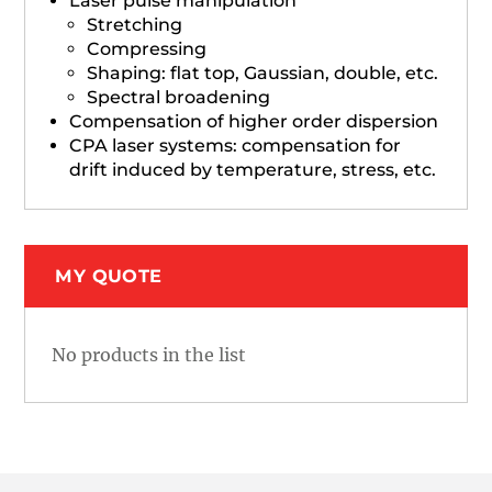
Laser pulse manipulation
Stretching
Compressing
Shaping: flat top, Gaussian, double, etc.
Spectral broadening
Compensation of higher order dispersion
CPA laser systems: compensation for
drift induced by temperature, stress, etc.
MY QUOTE
No products in the list