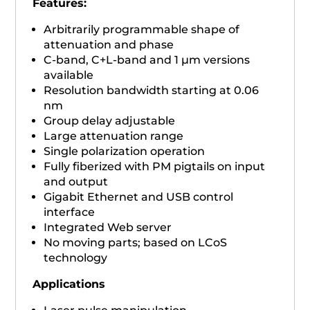
Features:​
Arbitrarily programmable shape of
attenuation and phase
C-band, C+L-band and 1 µm versions
available
Resolution bandwidth starting at 0.06
nm
Group delay adjustable
Large attenuation range
Single polarization operation
Fully fiberized with PM pigtails on input
and output
Gigabit Ethernet and USB control
interface
Integrated Web server
No moving parts; based on LCoS
technology
Applications