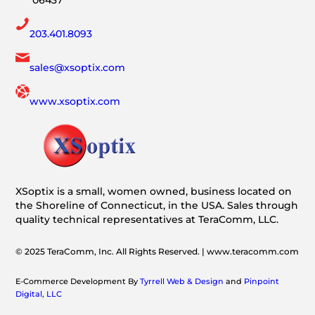
06437
203.401.8093
sales@xsoptix.com
www.xsoptix.com
XSoptix is a small, women owned, business located on
the Shoreline of Connecticut, in the USA. Sales through
quality technical representatives at TeraComm, LLC.
© 2025 TeraComm, Inc. All Rights Reserved. | www.teracomm.com
E-Commerce Development By
Tyrrell Web & Design
and
Pinpoint
Digital, LLC