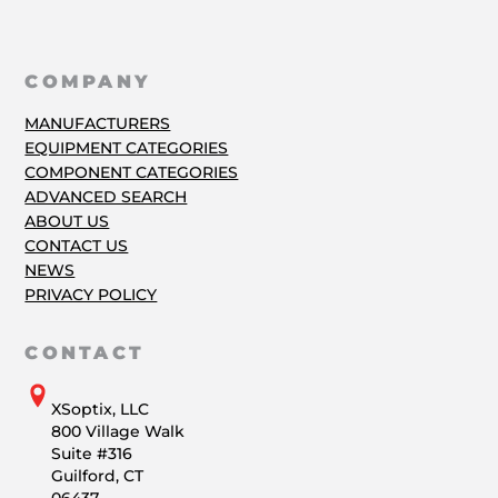
COMPANY
MANUFACTURERS
EQUIPMENT CATEGORIES
COMPONENT CATEGORIES
ADVANCED SEARCH
ABOUT US
CONTACT US
NEWS
PRIVACY POLICY
CONTACT
XSoptix, LLC
800 Village Walk
Suite #316
Guilford, CT