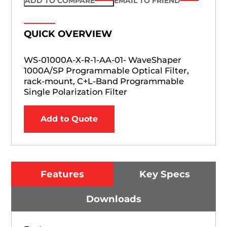
ADD TO COMPARE
EMAIL TO FRIEND
QUICK OVERVIEW
WS-01000A-X-R-1-AA-01- WaveShaper
1000A/SP Programmable Optical Filter,
rack-mount, C+L-Band Programmable
Single Polarization Filter
Add to Quote
Features
Key Specs
Downloads