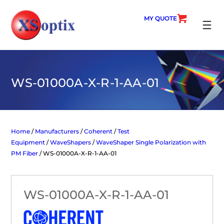
Skip
to
MY QUOTE
content
SEARC
WS-01000A-X-R-1-AA-01
Home
/
Manufacturers
/
Coherent
/
Test
Equipment
/
WaveShapers
/
WaveShaper Single Polarization with
PM Fiber
/ WS-01000A-X-R-1-AA-01
WS-01000A-X-R-1-AA-01