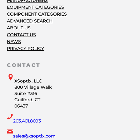
MANUFACTURERS
EQUIPMENT CATEGORIES
COMPONENT CATEGORIES
ADVANCED SEARCH
ABOUT US
CONTACT US
NEWS
PRIVACY POLICY
CONTACT
XSoptix, LLC
800 Village Walk
Suite #316
Guilford, CT
06437
203.401.8093
sales@xsoptix.com