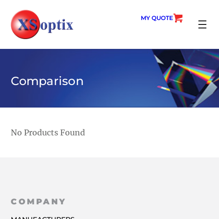
Skip
to
MY QUOTE
content
SEARC
Comparison
No Products Found
COMPANY