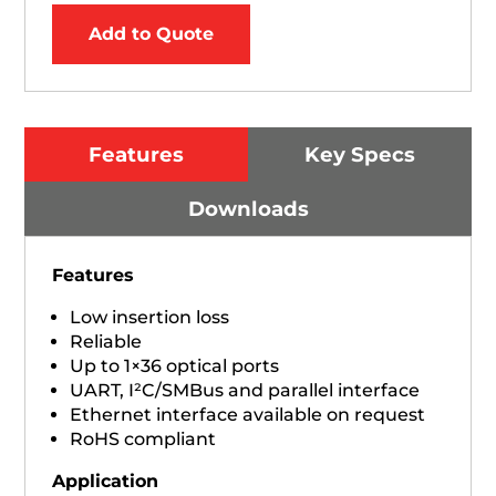
Add to Quote
Features
Key Specs
Downloads
Features
Low insertion loss
Reliable
Up to 1×36 optical ports
UART, I²C/SMBus and parallel interface
Ethernet interface available on request
RoHS compliant
Application