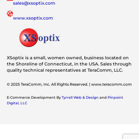
sales@xsoptix.com
www.xsoptix.com
XSoptix is a small, women owned, business located on
the Shoreline of Connecticut, in the USA. Sales through
quality technical representatives at TeraComm, LLC.
© 2025 TeraComm, Inc. All Rights Reserved. | www.teracomm.com
E-Commerce Development By
Tyrrell Web & Design
and
Pinpoint
Digital, LLC