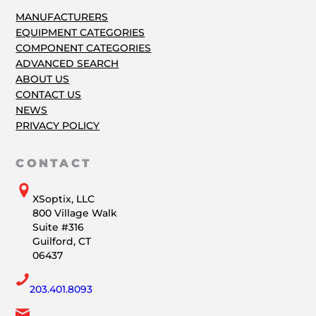
MANUFACTURERS
EQUIPMENT CATEGORIES
COMPONENT CATEGORIES
ADVANCED SEARCH
ABOUT US
CONTACT US
NEWS
PRIVACY POLICY
CONTACT
XSoptix, LLC
800 Village Walk
Suite #316
Guilford, CT
06437
203.401.8093