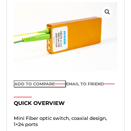
ADD TO COMPARE
EMAIL TO FRIEND
QUICK OVERVIEW
Mini Fiber optic switch, coaxial design,
1×24 ports