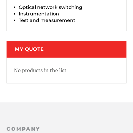
Optical network switching
Instrumentation
Test and measurement
MY QUOTE
No products in the list
COMPANY