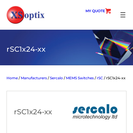
Skip
to
MY QUOTE
content
SEARC
rSC1x24-xx
Home
/
Manufacturers
/
Sercalo
/
MEMS Switches
/
rSC
/ rSC1x24-xx
rSC1x24-xx