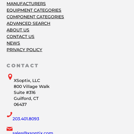
MANUFACTURERS
EQUIPMENT CATEGORIES
COMPONENT CATEGORIES
ADVANCED SEARCH
ABOUT US
CONTACT US
NEWS
PRIVACY POLICY
CONTACT
XSoptix, LLC
800 Village Walk
Suite #316
Guilford, CT
06437
203.401.8093
sales@xsoptix.com