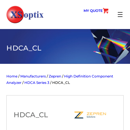
Skip
to
MY QUOTE
content
SEARC
HDCA_CL
Home
/
Manufacturers
/
Zepren
/
High Definition Component
Analyzer
/
HDCA Series 3
/ HDCA_CL
HDCA_CL