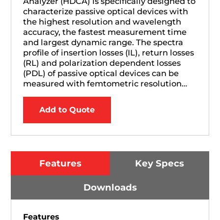
Analyzer (HDCA) is specifically designed to
characterize passive optical devices with
the highest resolution and wavelength
accuracy, the fastest measurement time
and largest dynamic range. The spectra
profile of insertion losses (IL), return losses
(RL) and polarization dependent losses
(PDL) of passive optical devices can be
measured with femtometric resolution…
Add to Quote
Features
Key Specs
Downloads
Features