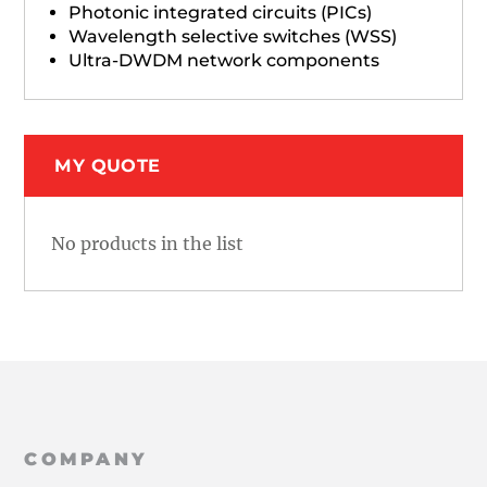
Photonic integrated circuits (PICs)
Wavelength selective switches (WSS)
Ultra-DWDM network components
MY QUOTE
No products in the list
COMPANY