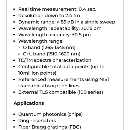
Real time measurement: 0.4 sec.
Resolution down to 2.4 fm
Dynamic range: > 85 dB in a single sweep
Wavelength repeatability: ±0.15 pm
Wavelength accuracy: ±0.5 pm
Wavelength range:
O band (1265-1345 nm)
C+L band (1510-1620 nm)
TE/TM spectra characterization
Configurable total data points (up to
10million points)
Referenced measurements using NIST
traceable absorption lines
External TLS compatible (100 series)
Applications
Quantum photonics (chips)
Ring resonators
Fiber Bragg gratings (FBG)