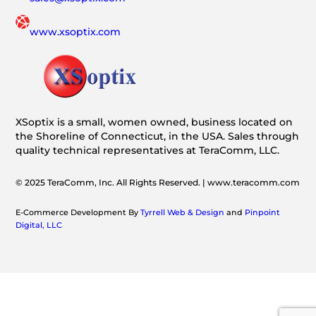
www.xsoptix.com
XSoptix is a small, women owned, business located on
the Shoreline of Connecticut, in the USA. Sales through
quality technical representatives at TeraComm, LLC.
© 2025 TeraComm, Inc. All Rights Reserved. | www.teracomm.com
E-Commerce Development By
Tyrrell Web & Design
and
Pinpoint
Digital, LLC