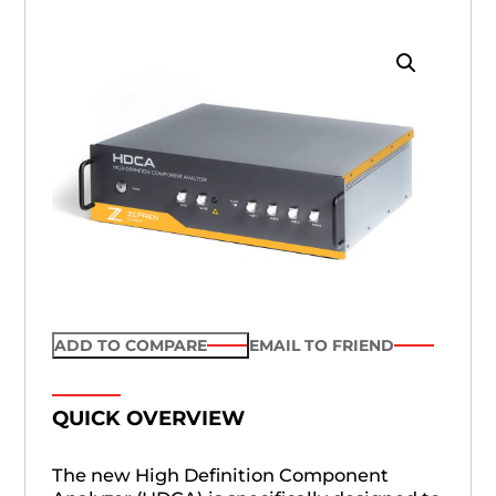
ADD TO COMPARE
EMAIL TO FRIEND
QUICK OVERVIEW
The new High Definition Component