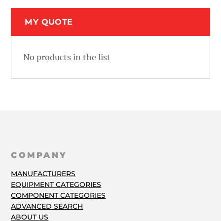
MY QUOTE
No products in the list
COMPANY
MANUFACTURERS
EQUIPMENT CATEGORIES
COMPONENT CATEGORIES
ADVANCED SEARCH
ABOUT US