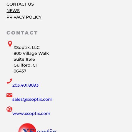
CONTACT US
NEWS
PRIVACY POLICY
CONTACT
XSoptix, LLC
800 Village Walk
Suite #316
Guilford, CT
06437
203.401.8093
sales@xsoptix.com
www.xsoptix.com