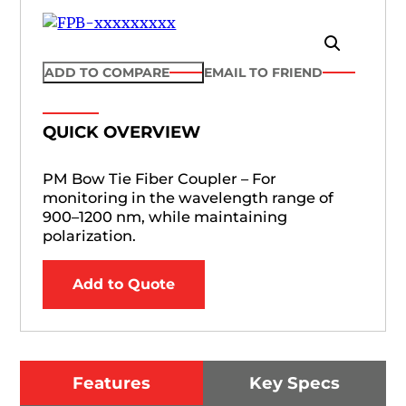
ADD TO COMPARE
EMAIL TO FRIEND
QUICK OVERVIEW
PM Bow Tie Fiber Coupler – For
monitoring in the wavelength range of
900–1200 nm, while maintaining
polarization.
Add to Quote
Features
Key Specs