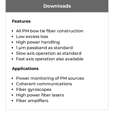
Downloads
Features
All PM bow tie fiber construction
Low excess loss
High power handling
1 µm passband as standard
Slow axis operation as standard
Fast axis operation also available
Applications
Power monitoring of PM sources
Coherent communications
Fiber gyroscopes
High power fiber lasers
Fiber amplifiers