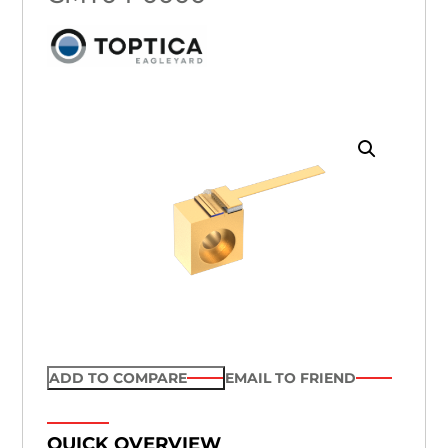
ADD TO COMPARE
EMAIL TO FRIEND
QUICK OVERVIEW