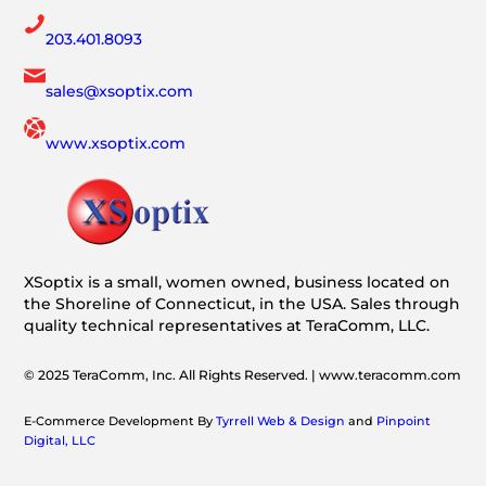
203.401.8093
sales@xsoptix.com
www.xsoptix.com
XSoptix is a small, women owned, business located on
the Shoreline of Connecticut, in the USA. Sales through
quality technical representatives at TeraComm, LLC.
© 2025 TeraComm, Inc. All Rights Reserved. | www.teracomm.com
E-Commerce Development By
Tyrrell Web & Design
and
Pinpoint
Digital, LLC