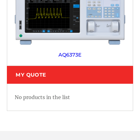
AQ6373E
MY QUOTE
No products in the list