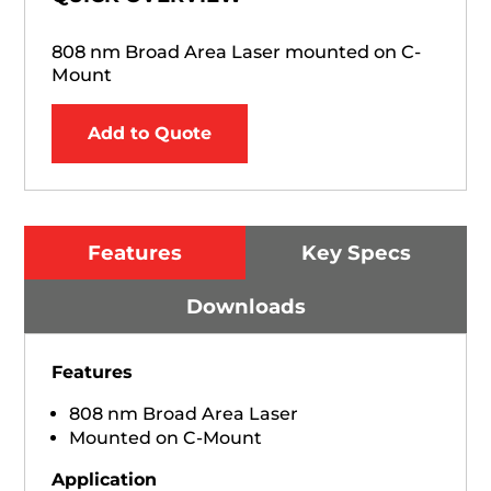
808 nm Broad Area Laser mounted on C-
Mount
Add to Quote
Features
Key Specs
Downloads
Features
808 nm Broad Area Laser
Mounted on C-Mount
Application