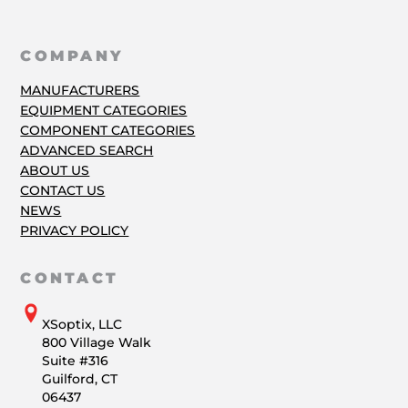
COMPANY
MANUFACTURERS
EQUIPMENT CATEGORIES
COMPONENT CATEGORIES
ADVANCED SEARCH
ABOUT US
CONTACT US
NEWS
PRIVACY POLICY
CONTACT
XSoptix, LLC
800 Village Walk
Suite #316
Guilford, CT
06437