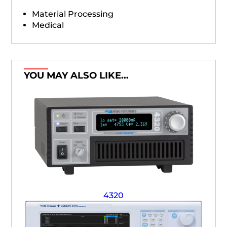
Material Processing
Medical
YOU MAY ALSO LIKE…
4320