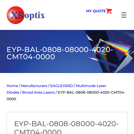
Skip
to
MY QUOTE
content
SEARC
EYP-BAL-0808-08000-4020-
CMT04-0000
Home
/
Manufacturers
/
EAGLEYARD
/
Multimode Laser
Diodes
/
Broad Area Lasers
/ EYP-BAL-0808-08000-4020-CMT04-
0000
EYP-BAL-0808-08000-4020-
CMT04-0000