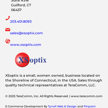
Suite #316
Guilford, CT
06437
203.401.8093
sales@xsoptix.com
www.xsoptix.com
XSoptix is a small, women owned, business located on
the Shoreline of Connecticut, in the USA. Sales through
quality technical representatives at TeraComm, LLC.
© 2025 TeraComm, Inc. All Rights Reserved. | www.teracomm.com
E-Commerce Development By
Tyrrell Web & Design
and
Pinpoint