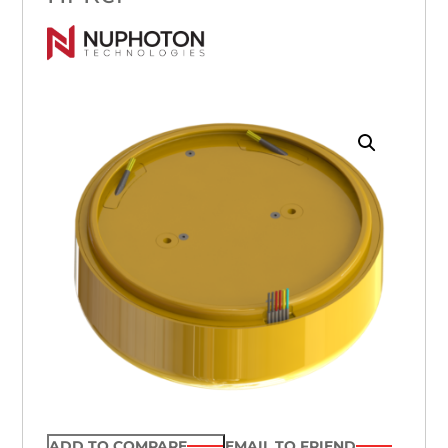
ADD TO COMPARE
EMAIL TO FRIEND