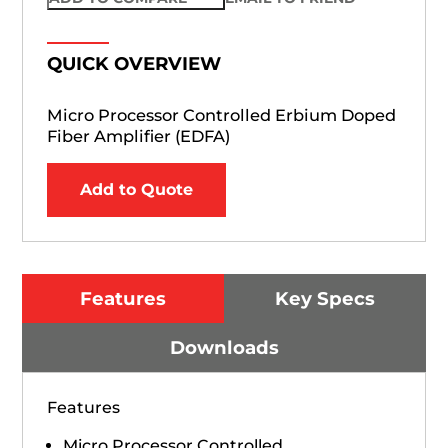
QUICK OVERVIEW
Micro Processor Controlled Erbium Doped
Fiber Amplifier (EDFA)
Add to Quote
Features
Key Specs
Downloads
Features
Micro Processor Controlled