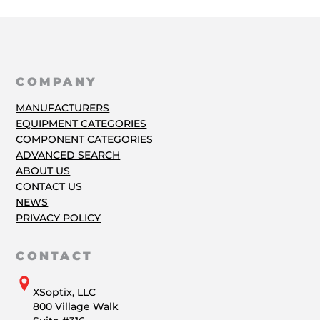
COMPANY
MANUFACTURERS
EQUIPMENT CATEGORIES
COMPONENT CATEGORIES
ADVANCED SEARCH
ABOUT US
CONTACT US
NEWS
PRIVACY POLICY
CONTACT
XSoptix, LLC
800 Village Walk