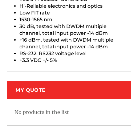
Hi-Reliable electronics and optics
Low FIT rate
1530-1565 nm
30 dB, tested with DWDM multiple
channel, total input power -14 dBm
+16 dBm, tested with DWDM multiple
channel, total input power -14 dBm
RS-232, RS232 voltage level
+3.3 VDC +/- 5%
MY QUOTE
No products in the list