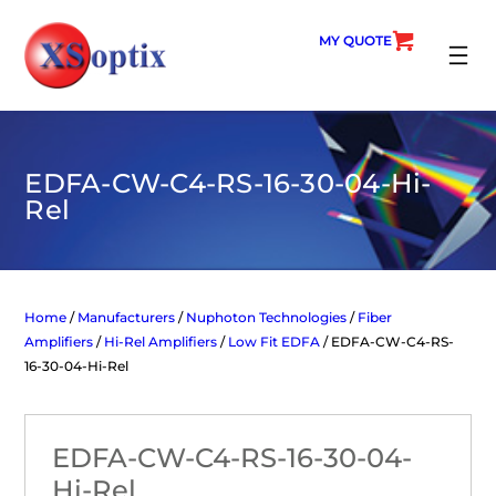
Skip
to
MY QUOTE
content
SEARC
EDFA-CW-C4-RS-16-30-04-Hi-
Rel
Home
/
Manufacturers
/
Nuphoton Technologies
/
Fiber
Amplifiers
/
Hi-Rel Amplifiers
/
Low Fit EDFA
/ EDFA-CW-C4-RS-
16-30-04-Hi-Rel
EDFA-CW-C4-RS-16-30-04-
Hi-Rel