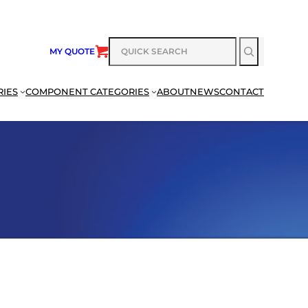
SEARCH
MY QUOTE
RIES
COMPONENT CATEGORIES
ABOUT
NEWS
CONTACT
SEARCH