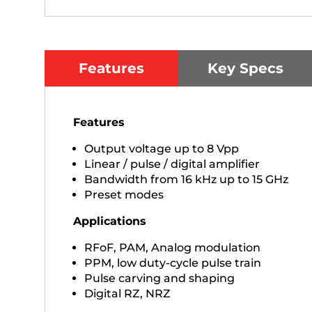
Features
Key Specs
Features
Output voltage up to 8 Vpp
Linear / pulse / digital amplifier
Bandwidth from 16 kHz up to 15 GHz
Preset modes
Applications
RFoF, PAM, Analog modulation
PPM, low duty-cycle pulse train
Pulse carving and shaping
Digital RZ, NRZ