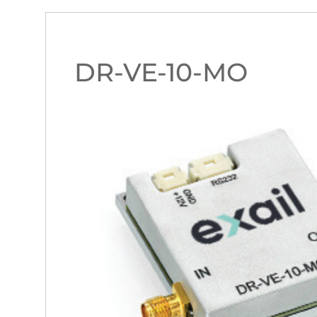
DR-VE-10-MO