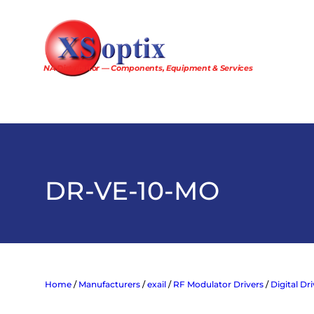
Skip
to
content
NA Distributor — Components, Equipment & Services
DR-VE-10-MO
Home
/
Manufacturers
/
exail
/
RF Modulator Drivers
/
Digital Dr