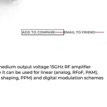
ADD TO COMPARE
EMAIL TO FRIEND
medium output voltage 15GHz RF amplifier
it can be used for linear (analog, RFoF, PAM),
se shaping, PPM) and digital modulation schemes