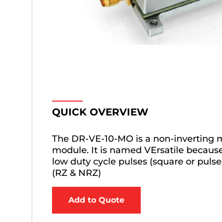
QUICK OVERVIEW
The DR-VE-10-MO is a non-inverting 
module. It is named VErsatile because 
low duty cycle pulses (square or pul
(RZ & NRZ)
Add to Quote