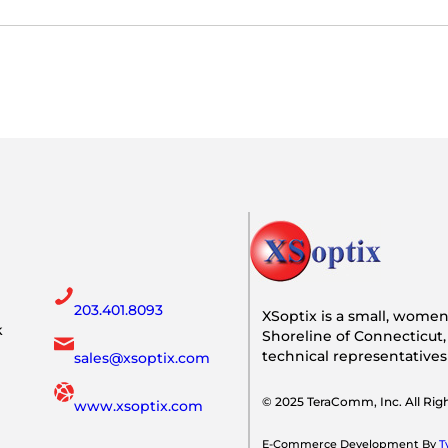
203.401.8093
XSoptix is a small, wome
k
Shoreline of Connecticut,
technical representative
sales@xsoptix.com
© 2025 TeraComm, Inc. All Ri
www.xsoptix.com
E-Commerce Development By
T