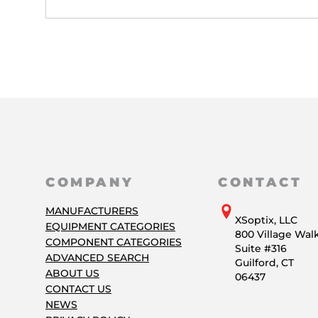
COMPANY
CONTACT
MANUFACTURERS
XSoptix, LLC
EQUIPMENT CATEGORIES
800 Village Wal
COMPONENT CATEGORIES
Suite #316
ADVANCED SEARCH
Guilford, CT
ABOUT US
06437
CONTACT US
NEWS