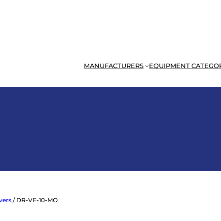
MANUFACTURERS
EQUIPMENT CATEGO
ivers
/ DR-VE-10-MO