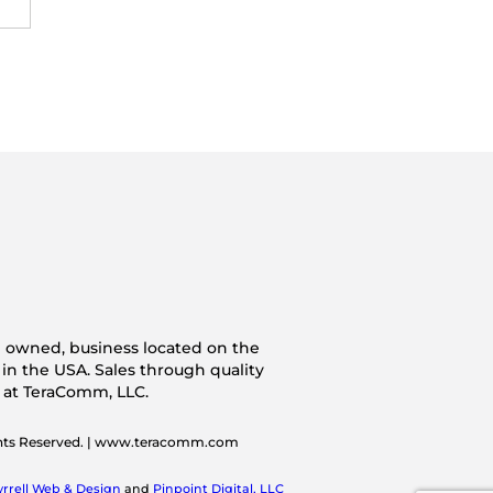
n owned, business located on the
 in the USA. Sales through quality
s at TeraComm, LLC.
ghts Reserved. | www.teracomm.com
yrrell Web & Design
and
Pinpoint Digital, LLC