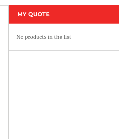
MY QUOTE
No products in the list