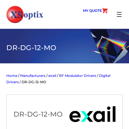
Skip
to
MY QUOTE
content
SEARC
DR-DG-12-MO
Home
/
Manufacturers
/
exail
/
RF Modulator Drivers
/
Digital
Drivers
/ DR-DG-12-MO
DR-DG-12-MO