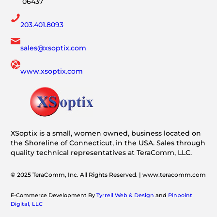
06437
203.401.8093
sales@xsoptix.com
www.xsoptix.com
XSoptix is a small, women owned, business located on
the Shoreline of Connecticut, in the USA. Sales through
quality technical representatives at TeraComm, LLC.
© 2025 TeraComm, Inc. All Rights Reserved. | www.teracomm.com
E-Commerce Development By
Tyrrell Web & Design
and
Pinpoint
Digital, LLC