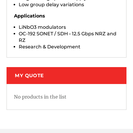
Low group delay variations
Applications
LiNbO3 modulators
OC-192 SONET / SDH • 12.5 Gbps NRZ and
RZ
Research & Development
MY QUOTE
No products in the list