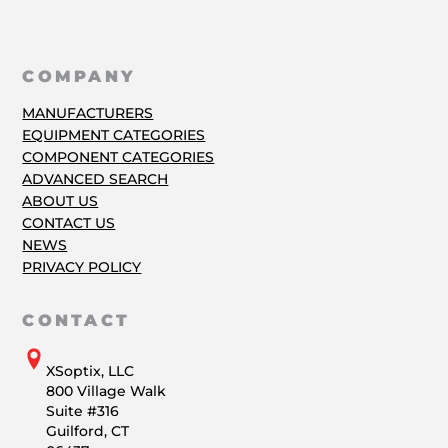
COMPANY
MANUFACTURERS
EQUIPMENT CATEGORIES
COMPONENT CATEGORIES
ADVANCED SEARCH
ABOUT US
CONTACT US
NEWS
PRIVACY POLICY
CONTACT
XSoptix, LLC
800 Village Walk
Suite #316
Guilford, CT