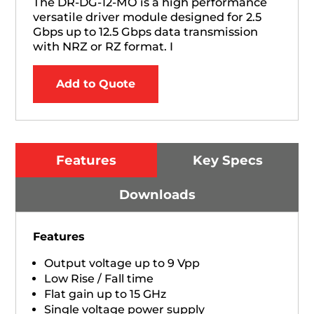
The DR-DG-12-MO is a high performance
versatile driver module designed for 2.5
Gbps up to 12.5 Gbps data transmission
with NRZ or RZ format. I
Add to Quote
Features
Key Specs
Downloads
Features
Output voltage up to 9 Vpp
Low Rise / Fall time
Flat gain up to 15 GHz
Single voltage power supply