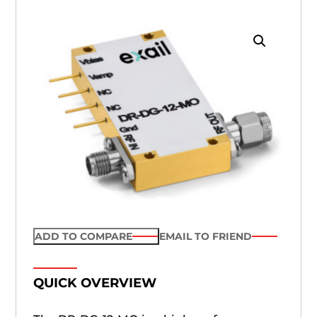
ADD TO COMPARE
EMAIL TO FRIEND
QUICK OVERVIEW