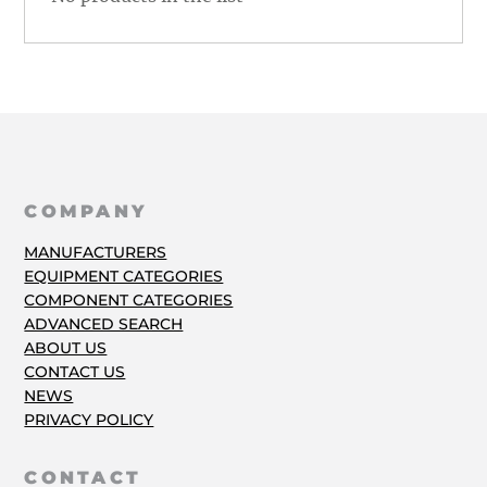
COMPANY
MANUFACTURERS
EQUIPMENT CATEGORIES
COMPONENT CATEGORIES
ADVANCED SEARCH
ABOUT US
CONTACT US
NEWS
PRIVACY POLICY
CONTACT