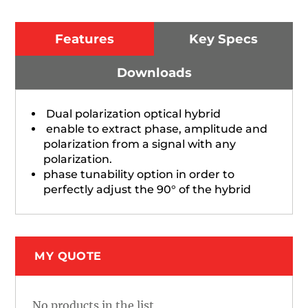
Features
Key Specs
Downloads
Dual polarization optical hybrid
enable to extract phase, amplitude and
polarization from a signal with any
polarization.
phase tunability option in order to
perfectly adjust the 90° of the hybrid
MY QUOTE
No products in the list