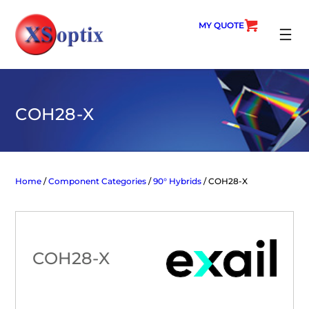
Skip
to
MY QUOTE
content
SEARC
COH28-X
Home
/
Component Categories
/
90° Hybrids
/ COH28-X
COH28-X