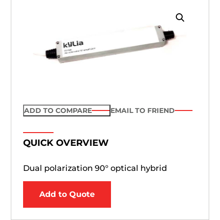
ADD TO COMPARE
EMAIL TO FRIEND
QUICK OVERVIEW
Dual polarization 90° optical hybrid
Add to Quote