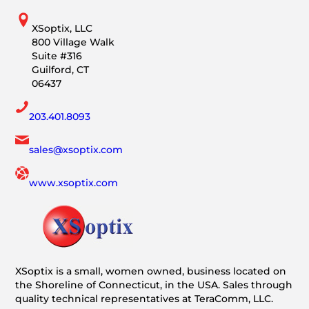
XSoptix, LLC
800 Village Walk
Suite #316
Guilford, CT
06437
203.401.8093
sales@xsoptix.com
www.xsoptix.com
XSoptix is a small, women owned, business located on
the Shoreline of Connecticut, in the USA. Sales through
quality technical representatives at TeraComm, LLC.