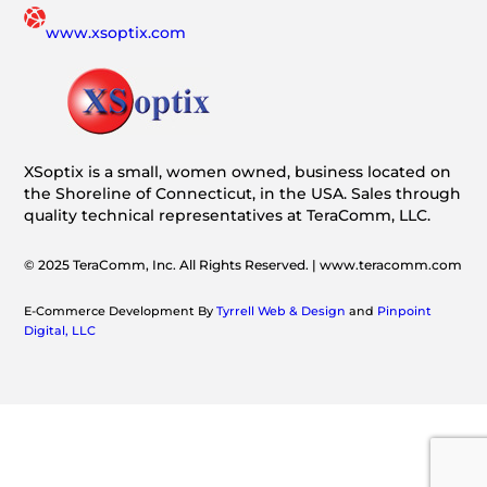
www.xsoptix.com
XSoptix is a small, women owned, business located on
the Shoreline of Connecticut, in the USA. Sales through
quality technical representatives at TeraComm, LLC.
© 2025 TeraComm, Inc. All Rights Reserved. | www.teracomm.com
E-Commerce Development By
Tyrrell Web & Design
and
Pinpoint
Digital, LLC