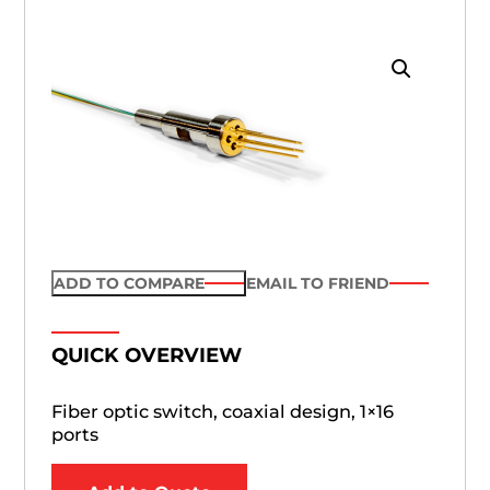
ADD TO COMPARE
EMAIL TO FRIEND
QUICK OVERVIEW
Fiber optic switch, coaxial design, 1×16
ports