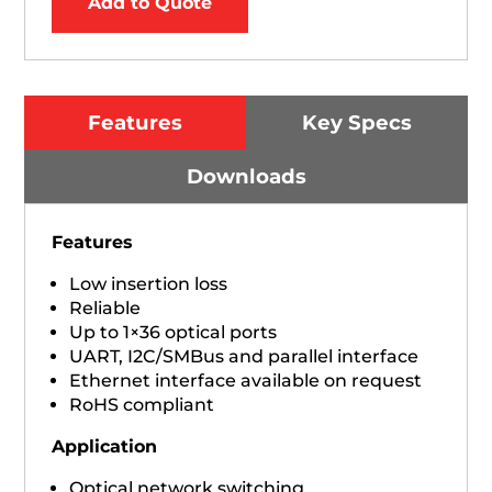
Add to Quote
Features
Key Specs
Downloads
Features
Low insertion loss
Reliable
Up to 1×36 optical ports
UART, I2C/SMBus and parallel interface
Ethernet interface available on request
RoHS compliant
Application
Optical network switching