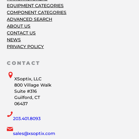
EQUIPMENT CATEGORIES
COMPONENT CATEGORIES
ADVANCED SEARCH
ABOUT US
CONTACT US
NEWS
PRIVACY POLICY
CONTACT
XSoptix, LLC
800 Village Walk
Suite #316
Guilford, CT
06437
203.401.8093
sales@xsoptix.com