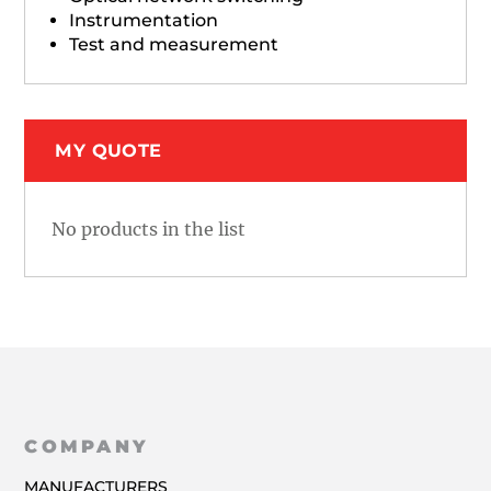
Instrumentation
Test and measurement
MY QUOTE
No products in the list
COMPANY
MANUFACTURERS