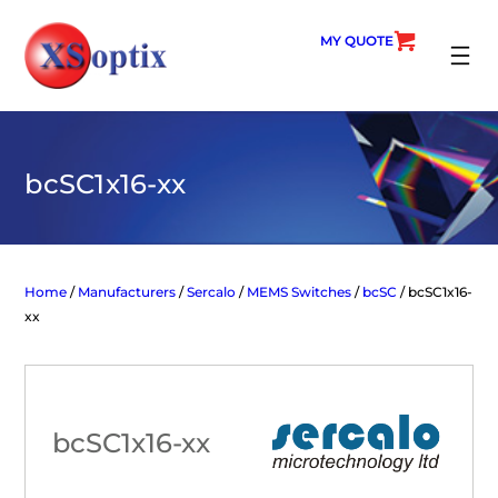
Skip
to
MY QUOTE
content
SEARC
bcSC1x16-xx
Home
/
Manufacturers
/
Sercalo
/
MEMS Switches
/
bcSC
/ bcSC1x16-
xx
bcSC1x16-xx