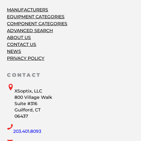
MANUFACTURERS
EQUIPMENT CATEGORIES
COMPONENT CATEGORIES
ADVANCED SEARCH
ABOUT US
CONTACT US
NEWS
PRIVACY POLICY
CONTACT
XSoptix, LLC
800 Village Walk
Suite #316
Guilford, CT
06437
203.401.8093