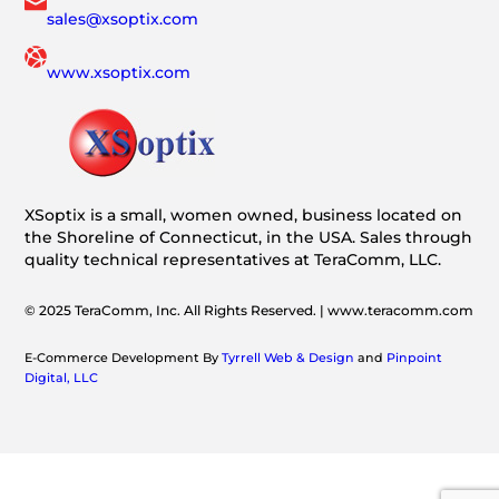
sales@xsoptix.com
www.xsoptix.com
XSoptix is a small, women owned, business located on
the Shoreline of Connecticut, in the USA. Sales through
quality technical representatives at TeraComm, LLC.
© 2025 TeraComm, Inc. All Rights Reserved. | www.teracomm.com
E-Commerce Development By
Tyrrell Web & Design
and
Pinpoint
Digital, LLC