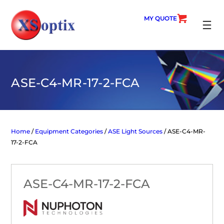
Skip
to
MY QUOTE
content
SEARC
ASE-C4-MR-17-2-FCA
Home
/
Equipment Categories
/
ASE Light Sources
/ ASE-C4-MR-
17-2-FCA
ASE-C4-MR-17-2-FCA