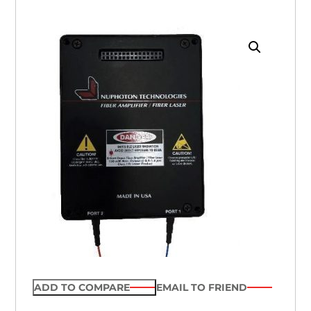
ADD TO COMPARE
EMAIL TO FRIEND