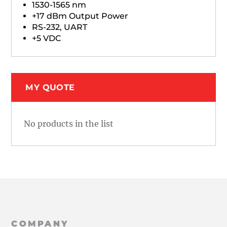
1530-1565 nm
+17 dBm Output Power
RS-232, UART
+5 VDC
MY QUOTE
No products in the list
COMPANY