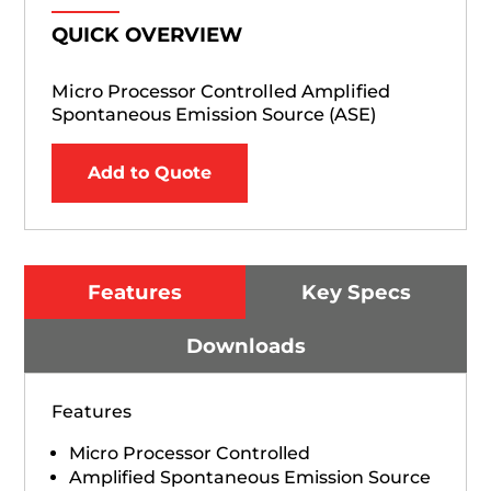
QUICK OVERVIEW
Micro Processor Controlled Amplified
Spontaneous Emission Source (ASE)
Add to Quote
Features
Key Specs
Downloads
Features
Micro Processor Controlled
Amplified Spontaneous Emission Source