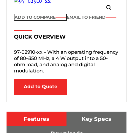
ADD TO COMPARE
EMAIL TO FRIEND
QUICK OVERVIEW
97-02910-xx – With an operating frequency
of 80–350 MHz, a 4 W output into a 50-
ohm load, and analog and digital
modulation.
Add to Quote
Features
Key Specs