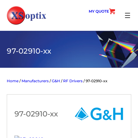
Skip
to
MY QUOTE
content
SEARC
97-02910-xx
Home
/
Manufacturers
/
G&H
/
RF Drivers
/ 97-02910-xx
97-02910-xx