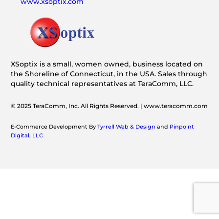
www.xsoptix.com
XSoptix is a small, women owned, business located on
the Shoreline of Connecticut, in the USA. Sales through
quality technical representatives at TeraComm, LLC.
© 2025 TeraComm, Inc. All Rights Reserved. | www.teracomm.com
E-Commerce Development By
Tyrrell Web & Design
and
Pinpoint
Digital, LLC