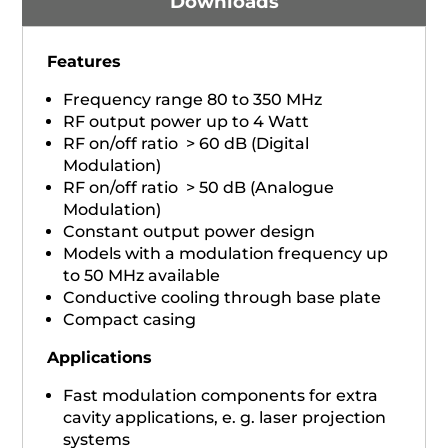
Downloads
Features
Frequency range 80 to 350 MHz
RF output power up to 4 Watt
RF on/off ratio > 60 dB (Digital
Modulation)
RF on/off ratio > 50 dB (Analogue
Modulation)
Constant output power design
Models with a modulation frequency up
to 50 MHz available
Conductive cooling through base plate
Compact casing
Applications
Fast modulation components for extra
cavity applications, e. g. laser projection
systems