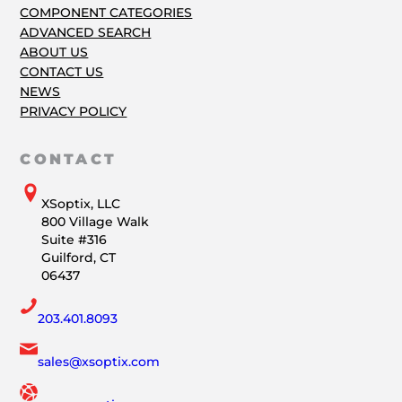
COMPONENT CATEGORIES
ADVANCED SEARCH
ABOUT US
CONTACT US
NEWS
PRIVACY POLICY
CONTACT
XSoptix, LLC
800 Village Walk
Suite #316
Guilford, CT
06437
203.401.8093
sales@xsoptix.com