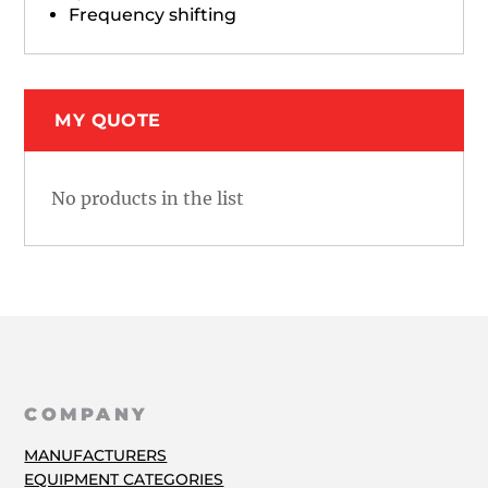
Frequency shifting
MY QUOTE
No products in the list
COMPANY
MANUFACTURERS
EQUIPMENT CATEGORIES