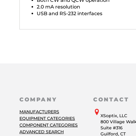
Both CW and QCW operation
2.0 mA resolution
USB and RS-232 interfaces
COMPANY
CONTACT
MANUFACTURERS
XSoptix, LLC
EQUIPMENT CATEGORIES
800 Village Wal
COMPONENT CATEGORIES
Suite #316
ADVANCED SEARCH
Guilford, CT