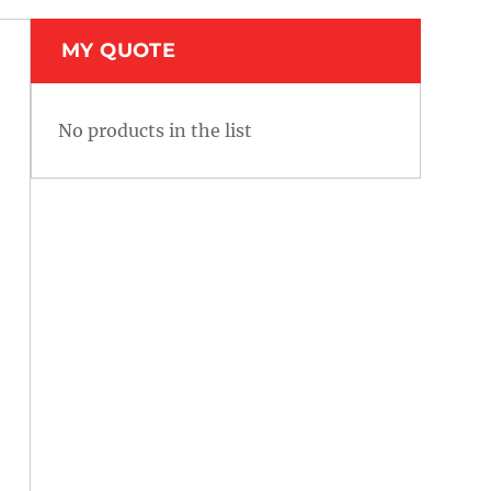
MY QUOTE
No products in the list