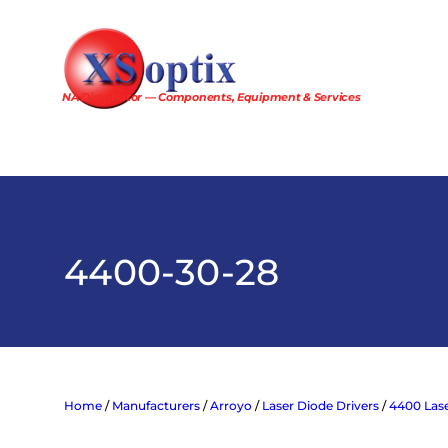
Skip
to
content
NA Distributor — Components, Equipment & Services
4400-30-28
Home
/
Manufacturers
/
Arroyo
/
Laser Diode Drivers
/
4400 Lase