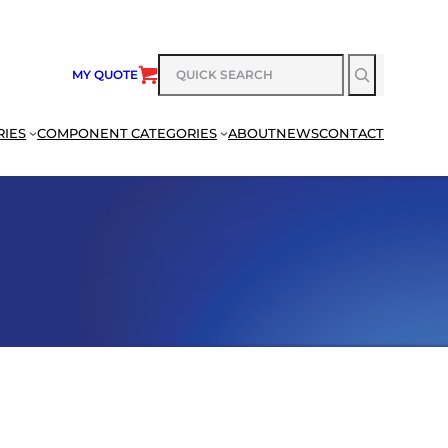
SEARCH
MY QUOTE
RIES
COMPONENT CATEGORIES
ABOUT
NEWS
CONTACT
SEARCH