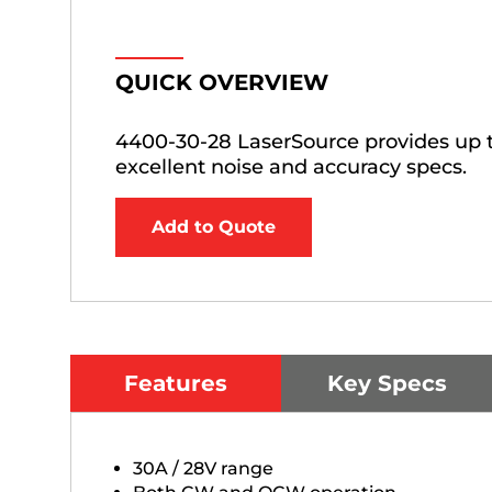
QUICK OVERVIEW
4400-30-28 LaserSource provides up t
excellent noise and accuracy specs.
Add to Quote
Features
Key Specs
30A / 28V range