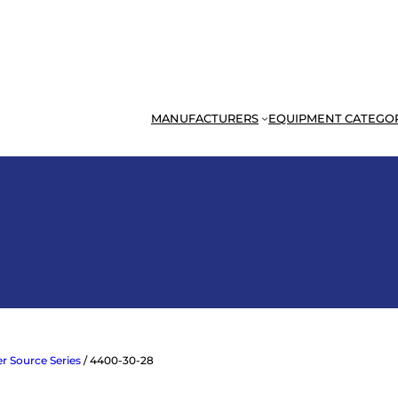
MANUFACTURERS
EQUIPMENT CATEGO
r Source Series
/ 4400-30-28