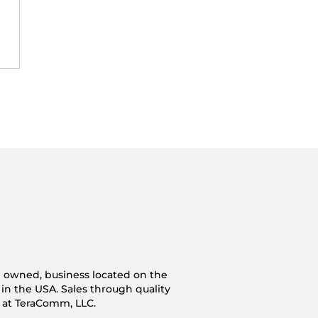
n owned, business located on the
 in the USA. Sales through quality
s at TeraComm, LLC.