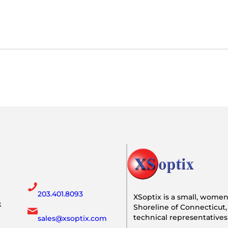
203.401.8093
XSoptix is a small, wome
k
Shoreline of Connecticut,
technical representative
sales@xsoptix.com