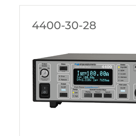
4400-30-28