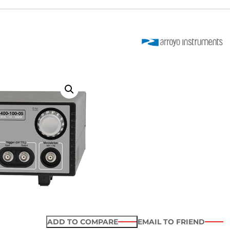
ADD TO COMPARE
EMAIL TO FRIEND