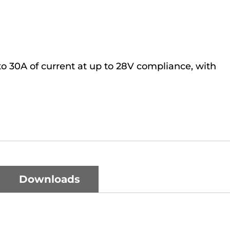
o 30A of current at up to 28V compliance, with
Downloads