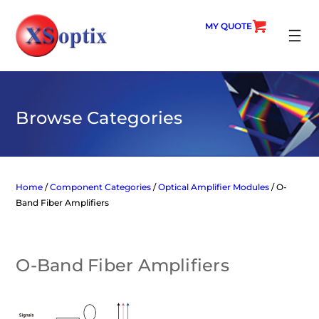
Skip
to
MY QUOTE
content
SEARC
Browse Categories
Home
/
Component Categories
/
Optical Amplifier Modules
/ O-
Band Fiber Amplifiers
O-Band Fiber Amplifiers