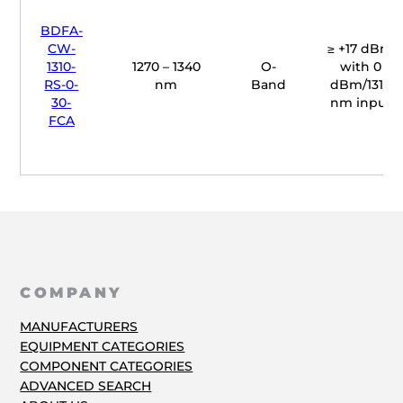
BDFA-
CW-
≥ +17 dBm
1310-
1270 – 1340
O-
with 0
RS-0-
nm
Band
dBm/1310
30-
nm input
FCA
COMPANY
MANUFACTURERS
EQUIPMENT CATEGORIES
COMPONENT CATEGORIES
ADVANCED SEARCH