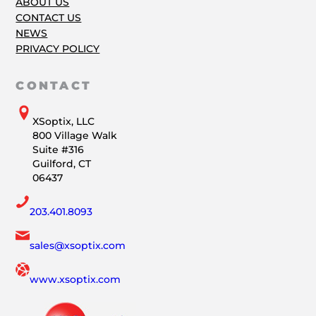
ABOUT US
CONTACT US
NEWS
PRIVACY POLICY
CONTACT
XSoptix, LLC
800 Village Walk
Suite #316
Guilford, CT
06437
203.401.8093
sales@xsoptix.com
www.xsoptix.com