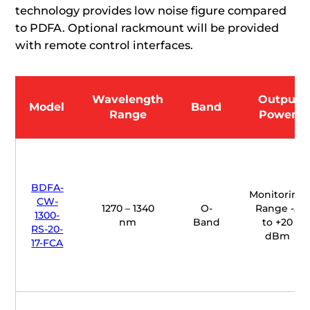
technology provides low noise figure compared
to PDFA. Optional rackmount will be provided
with remote control interfaces.
Wavelength
Output
Model
Band
Range
Power
BDFA-
Monitoring
CW-
1270 – 1340
O-
Range -5
1300-
nm
Band
to +20
RS-20-
dBm
17-FCA