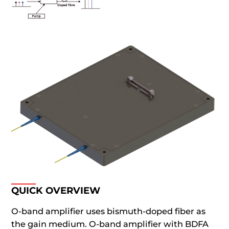
QUICK OVERVIEW
O-band amplifier uses bismuth-doped fiber as
the gain medium. O-band amplifier with BDFA