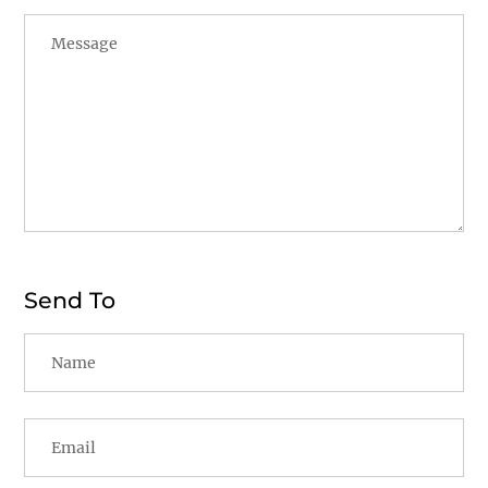
Send To