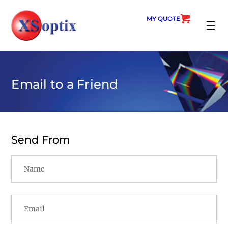
Skip
to
MY QUOTE
content
SEARC
Email to a Friend
Send From