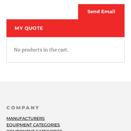
MY QUOTE
No products in the cart.
COMPANY
MANUFACTURERS
EQUIPMENT CATEGORIES