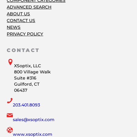
COMPONENT CATEGORIES
ADVANCED SEARCH
ABOUT US
CONTACT US
NEWS
PRIVACY POLICY
CONTACT
XSoptix, LLC
800 Village Walk
Suite #316
Guilford, CT
06437
203.401.8093
sales@xsoptix.com
www.xsoptix.com