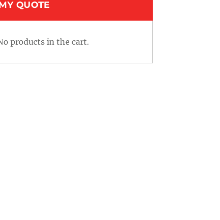
MY QUOTE
No products in the cart.