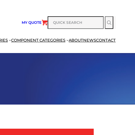
SEARCH
MY QUOTE
RIES
COMPONENT CATEGORIES
ABOUT
NEWS
CONTACT
SEARCH