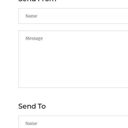
Send To