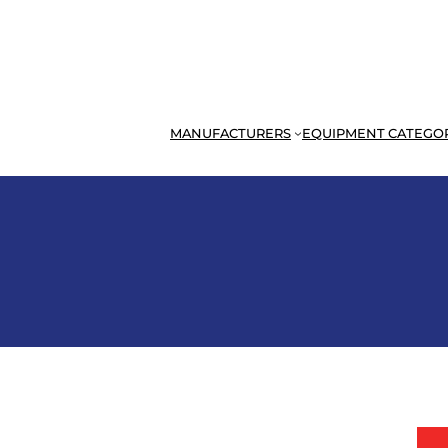
MANUFACTURERS
EQUIPMENT CATEGO