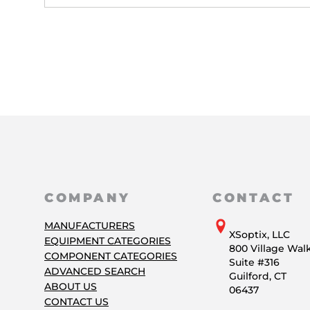
COMPANY
CONTACT
MANUFACTURERS
XSoptix, LLC
EQUIPMENT CATEGORIES
800 Village Wal
COMPONENT CATEGORIES
Suite #316
ADVANCED SEARCH
Guilford, CT
ABOUT US
06437
CONTACT US