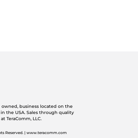
n owned, business located on the
 in the USA. Sales through quality
s at TeraComm, LLC.
ghts Reserved. | www.teracomm.com