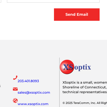
203.401.8093
XSoptix is a small, wome
k
Shoreline of Connecticut,
technical representative
sales@xsoptix.com
© 2025 TeraComm, Inc. All Ri
www.xsoptix.com