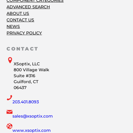
COMPONENT CATEGORIES
ADVANCED SEARCH
ABOUT US
CONTACT US
NEWS
PRIVACY POLICY
CONTACT
XSoptix, LLC
800 Village Walk
Suite #316
Guilford, CT
06437
203.401.8093
sales@xsoptix.com
www.xsoptix.com