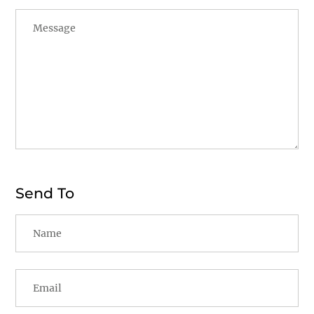
Send To