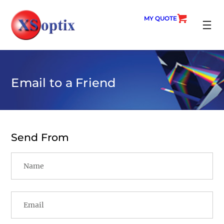
Skip
to
MY QUOTE
content
SEARC
Email to a Friend
Send From