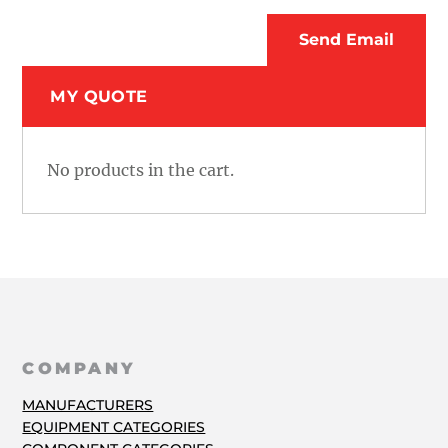
MY QUOTE
No products in the cart.
COMPANY
MANUFACTURERS
EQUIPMENT CATEGORIES