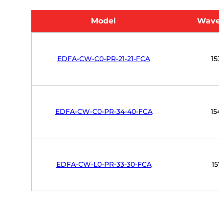
Model
Wave
EDFA-CW-C0-PR-21-21-FCA
15
EDFA-CW-C0-PR-34-40-FCA
15
EDFA-CW-L0-PR-33-30-FCA
15