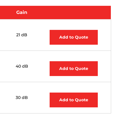
Gain
21 dB
Add to Quote
40 dB
Add to Quote
30 dB
Add to Quote