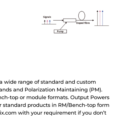
a wide range of standard and custom
bands and Polarization Maintaining (PM).
ench-top or module formats. Output Powers
r standard products in RM/Bench-top form
ix.com with your requirement if you don’t