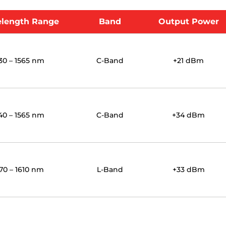
length Range
Band
Output Power
30 – 1565 nm
C-Band
+21 dBm
40 – 1565 nm
C-Band
+34 dBm
70 – 1610 nm
L-Band
+33 dBm