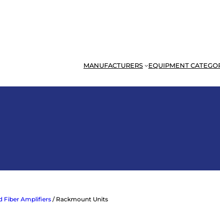
MANUFACTURERS
EQUIPMENT CATEGO
 Fiber Amplifiers
/ Rackmount Units