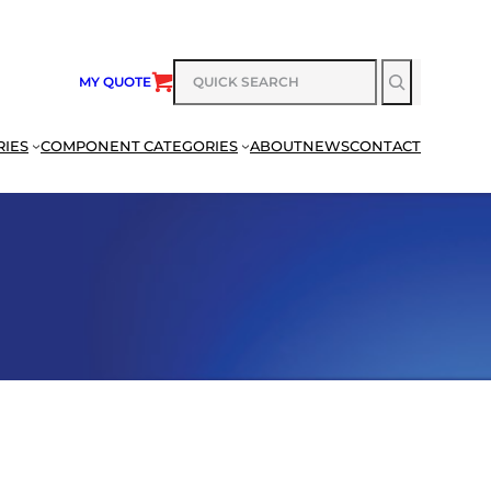
SEARCH
MY QUOTE
RIES
COMPONENT CATEGORIES
ABOUT
NEWS
CONTACT
SEARCH