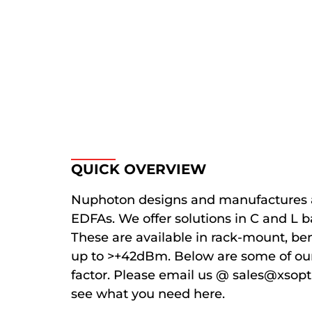
QUICK OVERVIEW
Nuphoton designs and manufactures 
EDFAs. We offer solutions in C and L 
These are available in rack-mount, b
up to >+42dBm. Below are some of ou
factor. Please email us @ sales@xsopt
see what you need here.