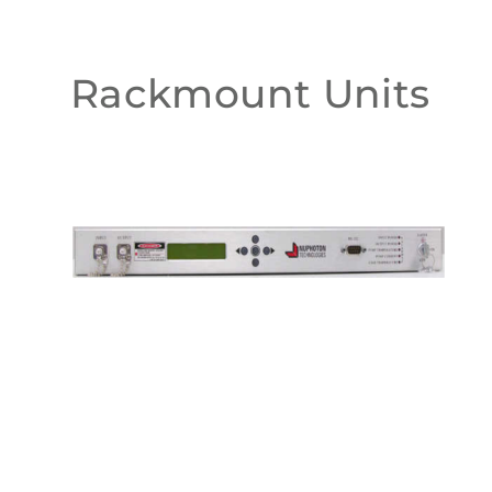
Rackmount Units