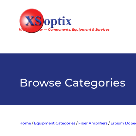
Skip
to
content
NA Distributor — Components, Equipment & Services
Browse Categories
Home
/
Equipment Categories
/
Fiber Amplifiers
/
Erbium Doped